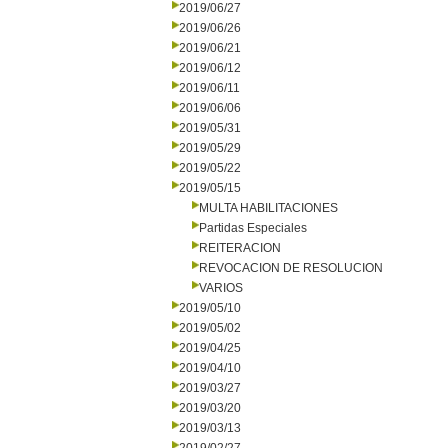
2019/06/27
2019/06/26
2019/06/21
2019/06/12
2019/06/11
2019/06/06
2019/05/31
2019/05/29
2019/05/22
2019/05/15
MULTA HABILITACIONES
Partidas Especiales
REITERACION
REVOCACION DE RESOLUCION
VARIOS
2019/05/10
2019/05/02
2019/04/25
2019/04/10
2019/03/27
2019/03/20
2019/03/13