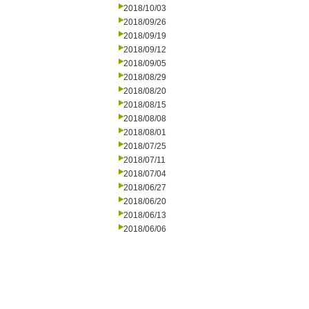
2018/10/03
2018/09/26
2018/09/19
2018/09/12
2018/09/05
2018/08/29
2018/08/20
2018/08/15
2018/08/08
2018/08/01
2018/07/25
2018/07/11
2018/07/04
2018/06/27
2018/06/20
2018/06/13
2018/06/06