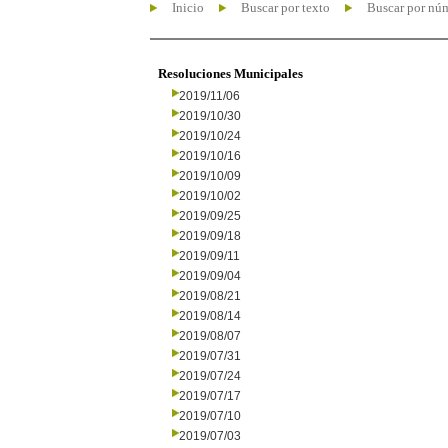
Inicio
Buscar por texto
Buscar por nú
Resoluciones Municipales
2019/11/06
2019/10/30
2019/10/24
2019/10/16
2019/10/09
2019/10/02
2019/09/25
2019/09/18
2019/09/11
2019/09/04
2019/08/21
2019/08/14
2019/08/07
2019/07/31
2019/07/24
2019/07/17
2019/07/10
2019/07/03