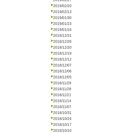
2019/02/27
2019/02/20
2019/02/13
2019/01/30
2019/01/23
2019/01/16
2018/12/31
2018/12/26
2018/12/20
2018/12/19
2018/12/12
2018/12/07
2018/12/06
2018/12/05
2018/11/29
2018/11/28
2018/11/21
2018/11/14
2018/11/07
2018/10/31
2018/10/24
2018/10/17
2018/10/10