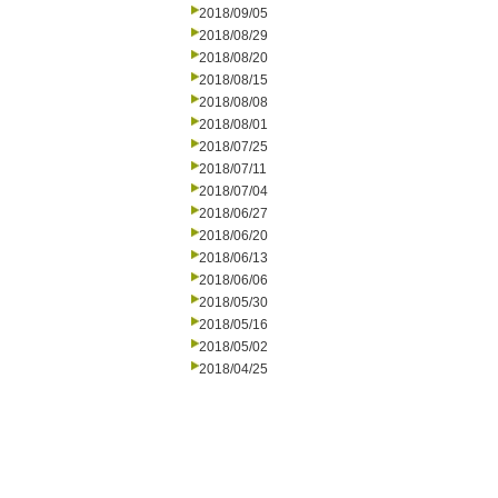
2018/09/05
2018/08/29
2018/08/20
2018/08/15
2018/08/08
2018/08/01
2018/07/25
2018/07/11
2018/07/04
2018/06/27
2018/06/20
2018/06/13
2018/06/06
2018/05/30
2018/05/16
2018/05/02
2018/04/25