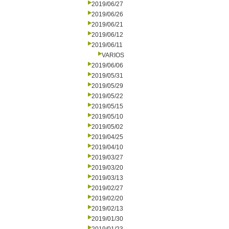
2019/06/27
2019/06/26
2019/06/21
2019/06/12
2019/06/11
VARIOS
2019/06/06
2019/05/31
2019/05/29
2019/05/22
2019/05/15
2019/05/10
2019/05/02
2019/04/25
2019/04/10
2019/03/27
2019/03/20
2019/03/13
2019/02/27
2019/02/20
2019/02/13
2019/01/30