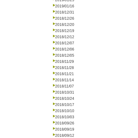
2019/01/23
2019/01/16
2018/12/31
2018/12/26
2018/12/20
2018/12/19
2018/12/12
2018/12/07
2018/12/06
2018/12/05
2018/11/29
2018/11/28
2018/11/21
2018/11/14
2018/11/07
2018/10/31
2018/10/24
2018/10/17
2018/10/10
2018/10/03
2018/09/26
2018/09/19
2018/09/12