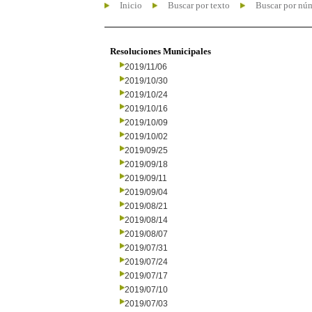
Inicio
Buscar por texto
Buscar por nú
Resoluciones Municipales
2019/11/06
2019/10/30
2019/10/24
2019/10/16
2019/10/09
2019/10/02
2019/09/25
2019/09/18
2019/09/11
2019/09/04
2019/08/21
2019/08/14
2019/08/07
2019/07/31
2019/07/24
2019/07/17
2019/07/10
2019/07/03