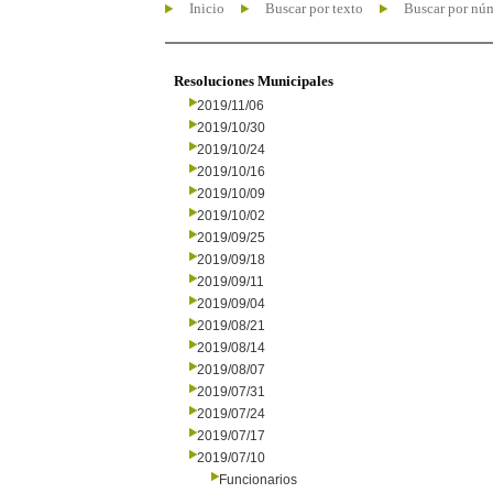
Inicio
Buscar por texto
Buscar por nú
Resoluciones Municipales
2019/11/06
2019/10/30
2019/10/24
2019/10/16
2019/10/09
2019/10/02
2019/09/25
2019/09/18
2019/09/11
2019/09/04
2019/08/21
2019/08/14
2019/08/07
2019/07/31
2019/07/24
2019/07/17
2019/07/10
Funcionarios