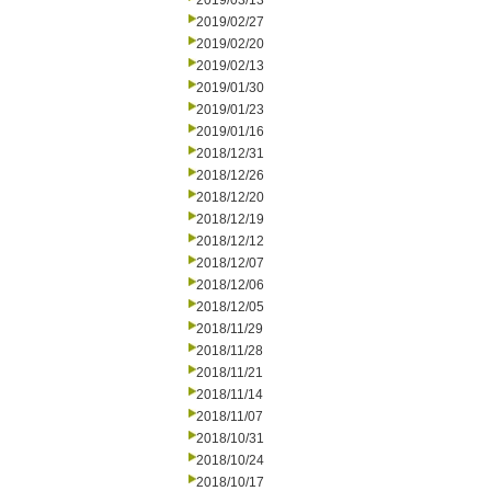
2019/03/13
2019/02/27
2019/02/20
2019/02/13
2019/01/30
2019/01/23
2019/01/16
2018/12/31
2018/12/26
2018/12/20
2018/12/19
2018/12/12
2018/12/07
2018/12/06
2018/12/05
2018/11/29
2018/11/28
2018/11/21
2018/11/14
2018/11/07
2018/10/31
2018/10/24
2018/10/17