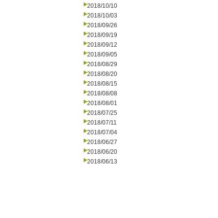
2018/10/10
2018/10/03
2018/09/26
2018/09/19
2018/09/12
2018/09/05
2018/08/29
2018/08/20
2018/08/15
2018/08/08
2018/08/01
2018/07/25
2018/07/11
2018/07/04
2018/06/27
2018/06/20
2018/06/13