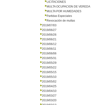
LICITACIONES
MULTA OCUPACION DE VEREDA
MULTA POR HUMEDADES
Partidas Especiales
Revocación de multas
2019/07/03
2019/06/27
2019/06/26
2019/06/21
2019/06/12
2019/06/11
2019/06/06
2019/05/31
2019/05/29
2019/05/22
2019/05/15
2019/05/10
2019/05/02
2019/04/25
2019/04/10
2019/03/27
2019/03/20