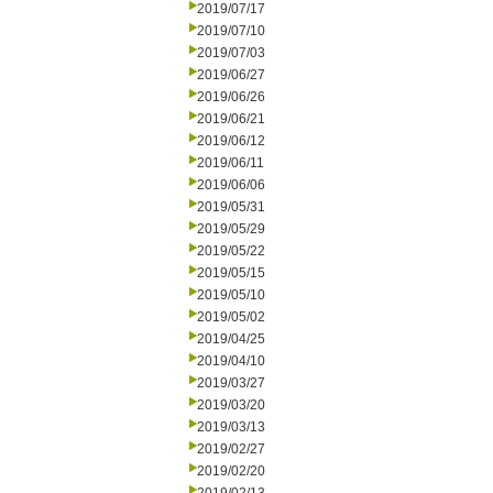
2019/07/17
2019/07/10
2019/07/03
2019/06/27
2019/06/26
2019/06/21
2019/06/12
2019/06/11
2019/06/06
2019/05/31
2019/05/29
2019/05/22
2019/05/15
2019/05/10
2019/05/02
2019/04/25
2019/04/10
2019/03/27
2019/03/20
2019/03/13
2019/02/27
2019/02/20