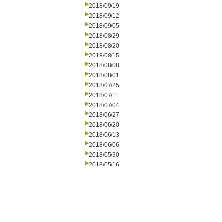
2018/09/19
2018/09/12
2018/09/05
2018/08/29
2018/08/20
2018/08/15
2018/08/08
2018/08/01
2018/07/25
2018/07/11
2018/07/04
2018/06/27
2018/06/20
2018/06/13
2018/06/06
2018/05/30
2018/05/16