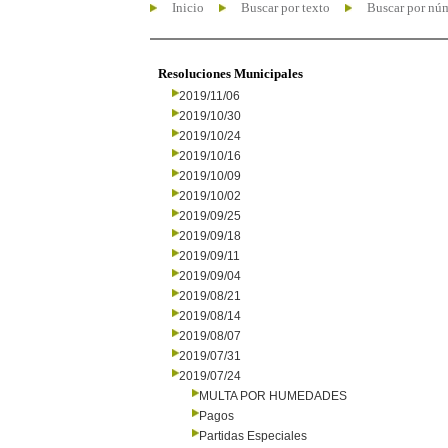
Inicio
Buscar por texto
Buscar por nú
Resoluciones Municipales
2019/11/06
2019/10/30
2019/10/24
2019/10/16
2019/10/09
2019/10/02
2019/09/25
2019/09/18
2019/09/11
2019/09/04
2019/08/21
2019/08/14
2019/08/07
2019/07/31
2019/07/24
MULTA POR HUMEDADES
Pagos
Partidas Especiales