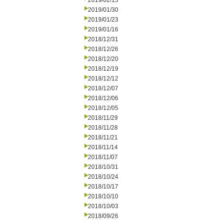
2019/02/13
2019/01/30
2019/01/23
2019/01/16
2018/12/31
2018/12/26
2018/12/20
2018/12/19
2018/12/12
2018/12/07
2018/12/06
2018/12/05
2018/11/29
2018/11/28
2018/11/21
2018/11/14
2018/11/07
2018/10/31
2018/10/24
2018/10/17
2018/10/10
2018/10/03
2018/09/26