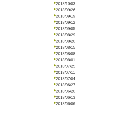
2018/10/03
2018/09/26
2018/09/19
2018/09/12
2018/09/05
2018/08/29
2018/08/20
2018/08/15
2018/08/08
2018/08/01
2018/07/25
2018/07/11
2018/07/04
2018/06/27
2018/06/20
2018/06/13
2018/06/06