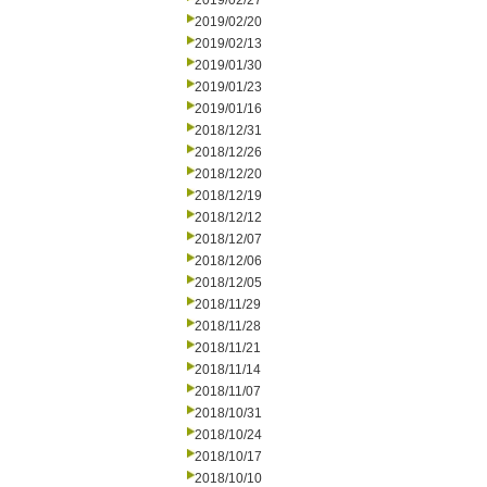
2019/02/27
2019/02/20
2019/02/13
2019/01/30
2019/01/23
2019/01/16
2018/12/31
2018/12/26
2018/12/20
2018/12/19
2018/12/12
2018/12/07
2018/12/06
2018/12/05
2018/11/29
2018/11/28
2018/11/21
2018/11/14
2018/11/07
2018/10/31
2018/10/24
2018/10/17
2018/10/10