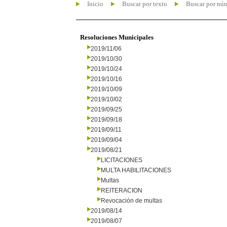
Inicio
Buscar por texto
Buscar por nú
Resoluciones Municipales
2019/11/06
2019/10/30
2019/10/24
2019/10/16
2019/10/09
2019/10/02
2019/09/25
2019/09/18
2019/09/11
2019/09/04
2019/08/21
LICITACIONES
MULTA HABILITACIONES
Multas
REITERACION
Revocación de multas
2019/08/14
2019/08/07