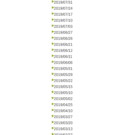
2019/07/31
2019/07/24
2019/07/17
2019/07/10
2019/07/03
2019/06/27
2019/06/26
2019/06/21
2019/06/12
2019/06/11
2019/06/06
2019/05/31
2019/05/29
2019/05/22
2019/05/15
2019/05/10
2019/05/02
2019/04/25
2019/04/10
2019/03/27
2019/03/20
2019/03/13