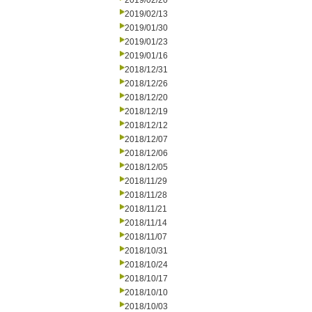
2019/02/20
2019/02/13
2019/01/30
2019/01/23
2019/01/16
2018/12/31
2018/12/26
2018/12/20
2018/12/19
2018/12/12
2018/12/07
2018/12/06
2018/12/05
2018/11/29
2018/11/28
2018/11/21
2018/11/14
2018/11/07
2018/10/31
2018/10/24
2018/10/17
2018/10/10
2018/10/03