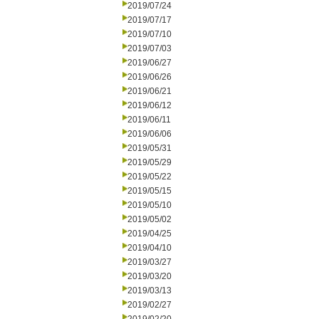
2019/07/24
2019/07/17
2019/07/10
2019/07/03
2019/06/27
2019/06/26
2019/06/21
2019/06/12
2019/06/11
2019/06/06
2019/05/31
2019/05/29
2019/05/22
2019/05/15
2019/05/10
2019/05/02
2019/04/25
2019/04/10
2019/03/27
2019/03/20
2019/03/13
2019/02/27