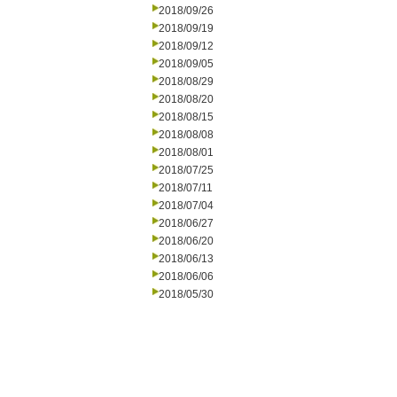
2018/09/26
2018/09/19
2018/09/12
2018/09/05
2018/08/29
2018/08/20
2018/08/15
2018/08/08
2018/08/01
2018/07/25
2018/07/11
2018/07/04
2018/06/27
2018/06/20
2018/06/13
2018/06/06
2018/05/30