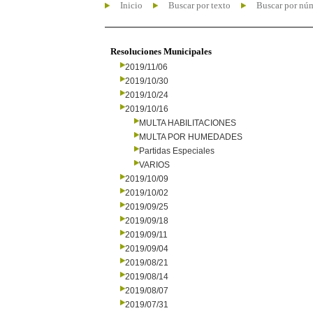
Inicio
Buscar por texto
Buscar por nú
Resoluciones Municipales
2019/11/06
2019/10/30
2019/10/24
2019/10/16
MULTA HABILITACIONES
MULTA POR HUMEDADES
Partidas Especiales
VARIOS
2019/10/09
2019/10/02
2019/09/25
2019/09/18
2019/09/11
2019/09/04
2019/08/21
2019/08/14
2019/08/07
2019/07/31