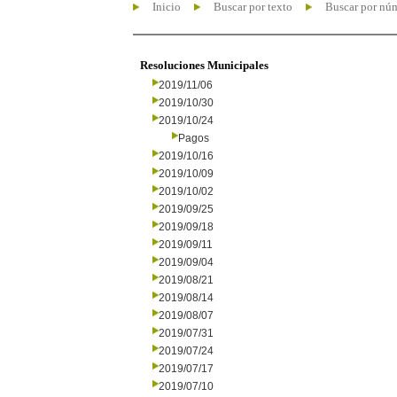
Inicio
Buscar por texto
Buscar por nú
Resoluciones Municipales
2019/11/06
2019/10/30
2019/10/24
Pagos
2019/10/16
2019/10/09
2019/10/02
2019/09/25
2019/09/18
2019/09/11
2019/09/04
2019/08/21
2019/08/14
2019/08/07
2019/07/31
2019/07/24
2019/07/17
2019/07/10