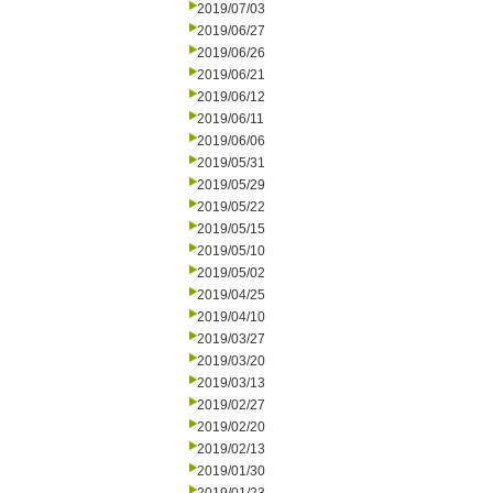
2019/07/03
2019/06/27
2019/06/26
2019/06/21
2019/06/12
2019/06/11
2019/06/06
2019/05/31
2019/05/29
2019/05/22
2019/05/15
2019/05/10
2019/05/02
2019/04/25
2019/04/10
2019/03/27
2019/03/20
2019/03/13
2019/02/27
2019/02/20
2019/02/13
2019/01/30