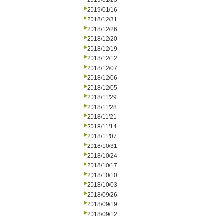
2019/01/23
2019/01/16
2018/12/31
2018/12/26
2018/12/20
2018/12/19
2018/12/12
2018/12/07
2018/12/06
2018/12/05
2018/11/29
2018/11/28
2018/11/21
2018/11/14
2018/11/07
2018/10/31
2018/10/24
2018/10/17
2018/10/10
2018/10/03
2018/09/26
2018/09/19
2018/09/12