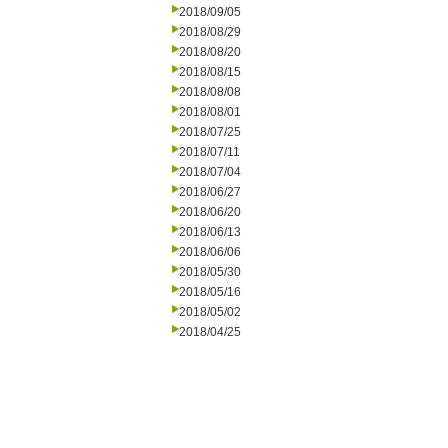
2018/09/05
2018/08/29
2018/08/20
2018/08/15
2018/08/08
2018/08/01
2018/07/25
2018/07/11
2018/07/04
2018/06/27
2018/06/20
2018/06/13
2018/06/06
2018/05/30
2018/05/16
2018/05/02
2018/04/25