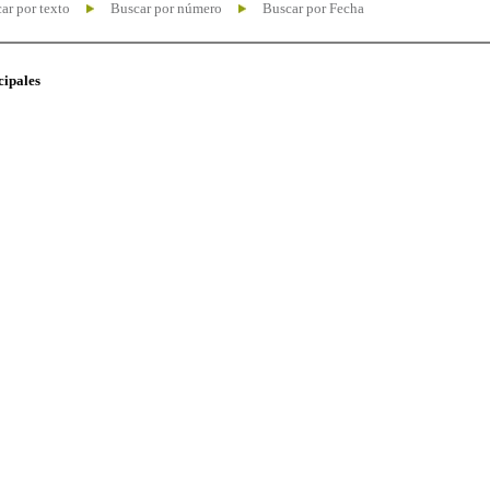
ar por texto
Buscar por número
Buscar por Fecha
cipales