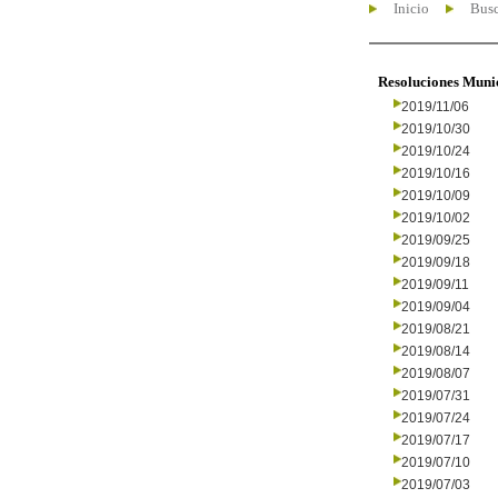
Inicio
Busc
Resoluciones Muni
2019/11/06
2019/10/30
2019/10/24
2019/10/16
2019/10/09
2019/10/02
2019/09/25
2019/09/18
2019/09/11
2019/09/04
2019/08/21
2019/08/14
2019/08/07
2019/07/31
2019/07/24
2019/07/17
2019/07/10
2019/07/03