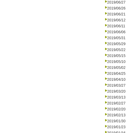
2019/06/27
2019/06/26
2019/06/21
2019/06/12
2019/06/11
2019/06/06
2019/05/31
2019/05/29
2019/05/22
2019/05/15
2019/05/10
2019/05/02
2019/04/25
2019/04/10
2019/03/27
2019/03/20
2019/03/13
2019/02/27
2019/02/20
2019/02/13
2019/01/30
2019/01/23