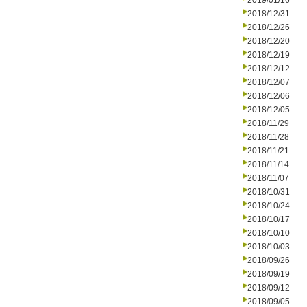
2019/01/16
2018/12/31
2018/12/26
2018/12/20
2018/12/19
2018/12/12
2018/12/07
2018/12/06
2018/12/05
2018/11/29
2018/11/28
2018/11/21
2018/11/14
2018/11/07
2018/10/31
2018/10/24
2018/10/17
2018/10/10
2018/10/03
2018/09/26
2018/09/19
2018/09/12
2018/09/05