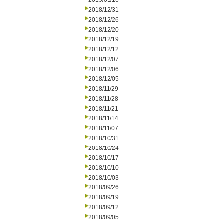
2019/01/16
2018/12/31
2018/12/26
2018/12/20
2018/12/19
2018/12/12
2018/12/07
2018/12/06
2018/12/05
2018/11/29
2018/11/28
2018/11/21
2018/11/14
2018/11/07
2018/10/31
2018/10/24
2018/10/17
2018/10/10
2018/10/03
2018/09/26
2018/09/19
2018/09/12
2018/09/05