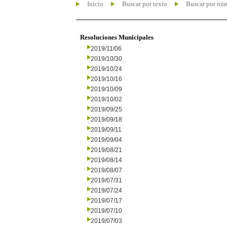
Inicio
Buscar por texto
Buscar por nú
Resoluciones Municipales
2019/11/06
2019/10/30
2019/10/24
2019/10/16
2019/10/09
2019/10/02
2019/09/25
2019/09/18
2019/09/11
2019/09/04
2019/08/21
2019/08/14
2019/08/07
2019/07/31
2019/07/24
2019/07/17
2019/07/10
2019/07/03