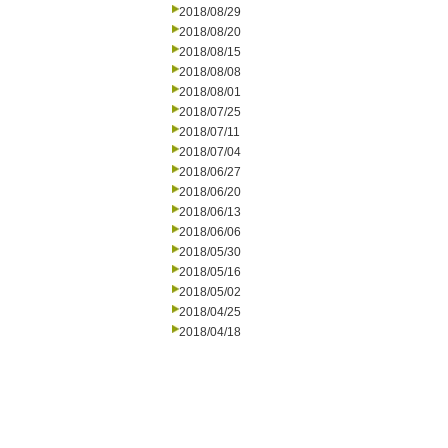
2018/08/29
2018/08/20
2018/08/15
2018/08/08
2018/08/01
2018/07/25
2018/07/11
2018/07/04
2018/06/27
2018/06/20
2018/06/13
2018/06/06
2018/05/30
2018/05/16
2018/05/02
2018/04/25
2018/04/18