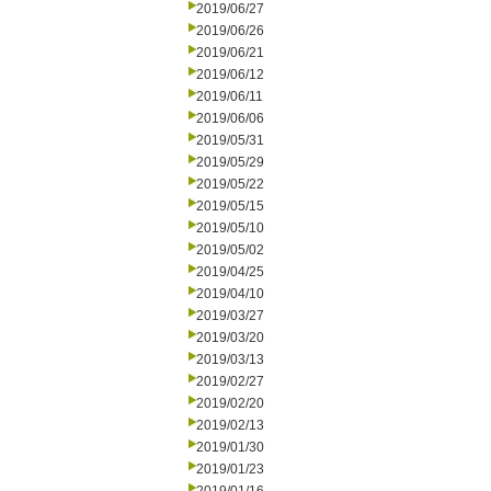
2019/06/27
2019/06/26
2019/06/21
2019/06/12
2019/06/11
2019/06/06
2019/05/31
2019/05/29
2019/05/22
2019/05/15
2019/05/10
2019/05/02
2019/04/25
2019/04/10
2019/03/27
2019/03/20
2019/03/13
2019/02/27
2019/02/20
2019/02/13
2019/01/30
2019/01/23