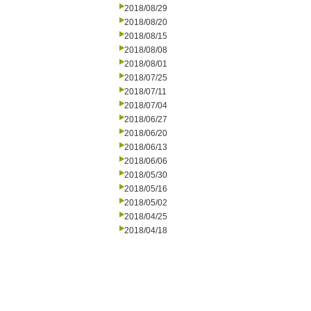
2018/08/29
2018/08/20
2018/08/15
2018/08/08
2018/08/01
2018/07/25
2018/07/11
2018/07/04
2018/06/27
2018/06/20
2018/06/13
2018/06/06
2018/05/30
2018/05/16
2018/05/02
2018/04/25
2018/04/18