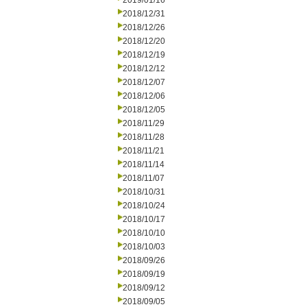
2019/01/16
2018/12/31
2018/12/26
2018/12/20
2018/12/19
2018/12/12
2018/12/07
2018/12/06
2018/12/05
2018/11/29
2018/11/28
2018/11/21
2018/11/14
2018/11/07
2018/10/31
2018/10/24
2018/10/17
2018/10/10
2018/10/03
2018/09/26
2018/09/19
2018/09/12
2018/09/05