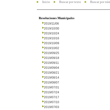
Inicio
Buscar por texto
Buscar por nú
Resoluciones Municipales
2019/11/06
2019/10/30
2019/10/24
2019/10/16
2019/10/09
2019/10/02
2019/09/25
2019/09/18
2019/09/11
2019/09/04
2019/08/21
2019/08/14
2019/08/07
2019/07/31
2019/07/24
2019/07/17
2019/07/10
2019/07/03