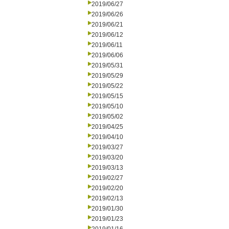
2019/06/27
2019/06/26
2019/06/21
2019/06/12
2019/06/11
2019/06/06
2019/05/31
2019/05/29
2019/05/22
2019/05/15
2019/05/10
2019/05/02
2019/04/25
2019/04/10
2019/03/27
2019/03/20
2019/03/13
2019/02/27
2019/02/20
2019/02/13
2019/01/30
2019/01/23