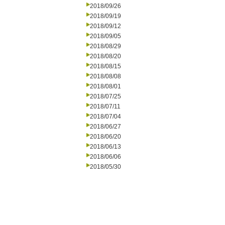
2018/09/26
2018/09/19
2018/09/12
2018/09/05
2018/08/29
2018/08/20
2018/08/15
2018/08/08
2018/08/01
2018/07/25
2018/07/11
2018/07/04
2018/06/27
2018/06/20
2018/06/13
2018/06/06
2018/05/30