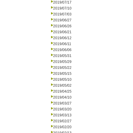
2019/07/17
2019/07/10
2019/07/03
2019/06/27
2019/06/26
2019/06/21
2019/06/12
2019/06/11
2019/06/06
2019/05/31
2019/05/29
2019/05/22
2019/05/15
2019/05/10
2019/05/02
2019/04/25
2019/04/10
2019/03/27
2019/03/20
2019/03/13
2019/02/27
2019/02/20