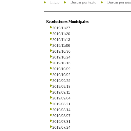
Inicio
Buscar por texto
Buscar por nú
Resoluciones Municipales
2019/11/27
2019/11/20
2019/11/13
2019/11/06
2019/10/30
2019/10/24
2019/10/16
2019/10/09
2019/10/02
2019/09/25
2019/09/18
2019/09/11
2019/09/04
2019/08/21
2019/08/14
2019/08/07
2019/07/31
2019/07/24