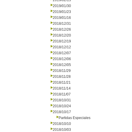
2019/02/13
2019/01/30
2019/01/23
2019/01/16
2018/12/31
2018/12/26
2018/12/20
2018/12/19
2018/12/12
2018/12/07
2018/12/06
2018/12/05
2018/11/29
2018/11/28
2018/11/21
2018/11/14
2018/11/07
2018/10/31
2018/10/24
2018/10/17
Partidas Especiales
2018/10/10
2018/10/03