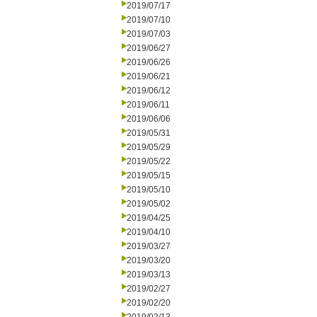
2019/07/17
2019/07/10
2019/07/03
2019/06/27
2019/06/26
2019/06/21
2019/06/12
2019/06/11
2019/06/06
2019/05/31
2019/05/29
2019/05/22
2019/05/15
2019/05/10
2019/05/02
2019/04/25
2019/04/10
2019/03/27
2019/03/20
2019/03/13
2019/02/27
2019/02/20