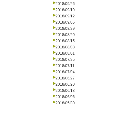
2018/09/26
2018/09/19
2018/09/12
2018/09/05
2018/08/29
2018/08/20
2018/08/15
2018/08/08
2018/08/01
2018/07/25
2018/07/11
2018/07/04
2018/06/27
2018/06/20
2018/06/13
2018/06/06
2018/05/30