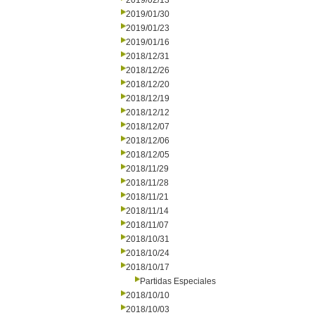
2019/02/13
2019/01/30
2019/01/23
2019/01/16
2018/12/31
2018/12/26
2018/12/20
2018/12/19
2018/12/12
2018/12/07
2018/12/06
2018/12/05
2018/11/29
2018/11/28
2018/11/21
2018/11/14
2018/11/07
2018/10/31
2018/10/24
2018/10/17
Partidas Especiales
2018/10/10
2018/10/03