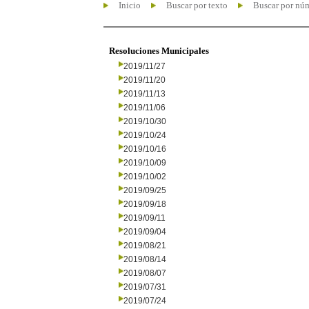
Inicio
Buscar por texto
Buscar por nú
Resoluciones Municipales
2019/11/27
2019/11/20
2019/11/13
2019/11/06
2019/10/30
2019/10/24
2019/10/16
2019/10/09
2019/10/02
2019/09/25
2019/09/18
2019/09/11
2019/09/04
2019/08/21
2019/08/14
2019/08/07
2019/07/31
2019/07/24