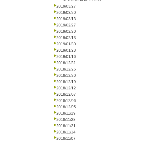
Revocación de multas
2019/03/27
2019/03/20
2019/03/13
2019/02/27
2019/02/20
2019/02/13
2019/01/30
2019/01/23
2019/01/16
2018/12/31
2018/12/26
2018/12/20
2018/12/19
2018/12/12
2018/12/07
2018/12/06
2018/12/05
2018/11/29
2018/11/28
2018/11/21
2018/11/14
2018/11/07