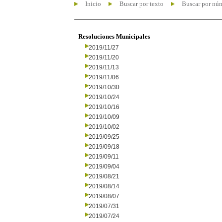
Inicio
Buscar por texto
Buscar por nú
Resoluciones Municipales
2019/11/27
2019/11/20
2019/11/13
2019/11/06
2019/10/30
2019/10/24
2019/10/16
2019/10/09
2019/10/02
2019/09/25
2019/09/18
2019/09/11
2019/09/04
2019/08/21
2019/08/14
2019/08/07
2019/07/31
2019/07/24