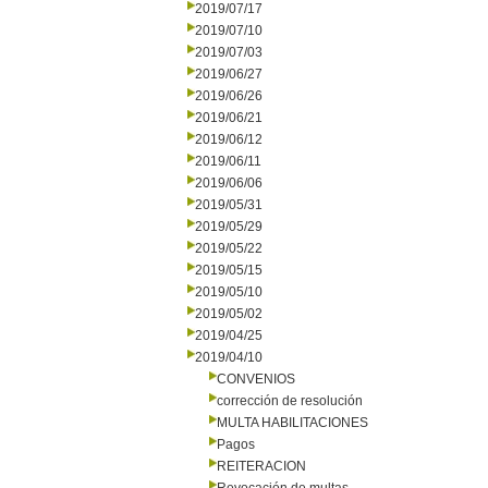
2019/07/17
2019/07/10
2019/07/03
2019/06/27
2019/06/26
2019/06/21
2019/06/12
2019/06/11
2019/06/06
2019/05/31
2019/05/29
2019/05/22
2019/05/15
2019/05/10
2019/05/02
2019/04/25
2019/04/10
CONVENIOS
corrección de resolución
MULTA HABILITACIONES
Pagos
REITERACION