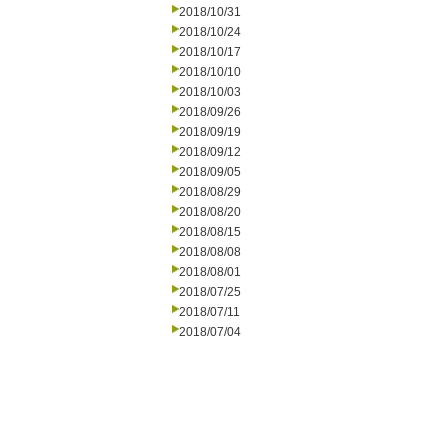
2018/10/31
2018/10/24
2018/10/17
2018/10/10
2018/10/03
2018/09/26
2018/09/19
2018/09/12
2018/09/05
2018/08/29
2018/08/20
2018/08/15
2018/08/08
2018/08/01
2018/07/25
2018/07/11
2018/07/04