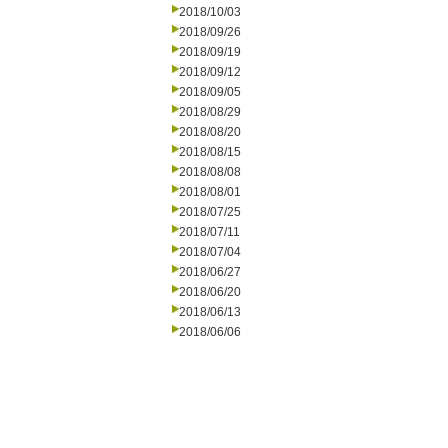
2018/10/03
2018/09/26
2018/09/19
2018/09/12
2018/09/05
2018/08/29
2018/08/20
2018/08/15
2018/08/08
2018/08/01
2018/07/25
2018/07/11
2018/07/04
2018/06/27
2018/06/20
2018/06/13
2018/06/06