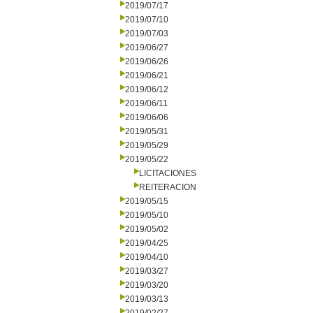
2019/07/17
2019/07/10
2019/07/03
2019/06/27
2019/06/26
2019/06/21
2019/06/12
2019/06/11
2019/06/06
2019/05/31
2019/05/29
2019/05/22
LICITACIONES
REITERACION
2019/05/15
2019/05/10
2019/05/02
2019/04/25
2019/04/10
2019/03/27
2019/03/20
2019/03/13