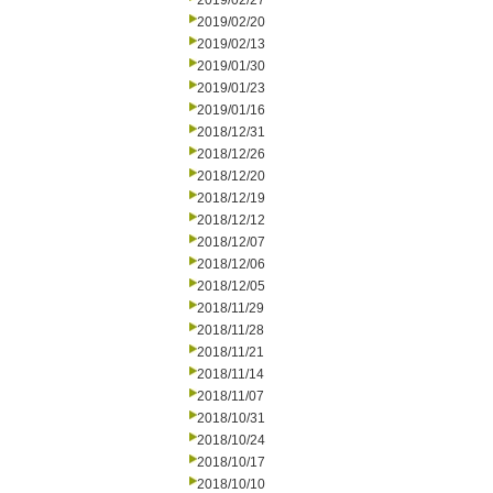
2019/02/27
2019/02/20
2019/02/13
2019/01/30
2019/01/23
2019/01/16
2018/12/31
2018/12/26
2018/12/20
2018/12/19
2018/12/12
2018/12/07
2018/12/06
2018/12/05
2018/11/29
2018/11/28
2018/11/21
2018/11/14
2018/11/07
2018/10/31
2018/10/24
2018/10/17
2018/10/10