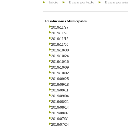
Inicio
Buscar por texto
Buscar por nú
Resoluciones Municipales
2019/11/27
2019/11/20
2019/11/13
2019/11/06
2019/10/30
2019/10/24
2019/10/16
2019/10/09
2019/10/02
2019/09/25
2019/09/18
2019/09/11
2019/09/04
2019/08/21
2019/08/14
2019/08/07
2019/07/31
2019/07/24