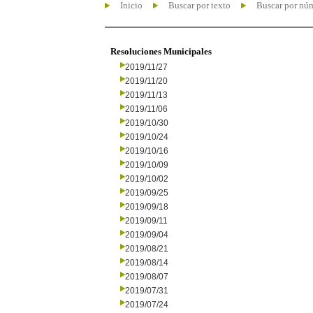
Inicio
Buscar por texto
Buscar por nú
Resoluciones Municipales
2019/11/27
2019/11/20
2019/11/13
2019/11/06
2019/10/30
2019/10/24
2019/10/16
2019/10/09
2019/10/02
2019/09/25
2019/09/18
2019/09/11
2019/09/04
2019/08/21
2019/08/14
2019/08/07
2019/07/31
2019/07/24