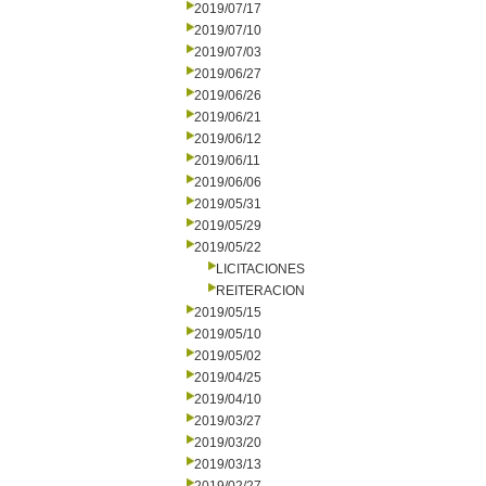
2019/07/17
2019/07/10
2019/07/03
2019/06/27
2019/06/26
2019/06/21
2019/06/12
2019/06/11
2019/06/06
2019/05/31
2019/05/29
2019/05/22
LICITACIONES
REITERACION
2019/05/15
2019/05/10
2019/05/02
2019/04/25
2019/04/10
2019/03/27
2019/03/20
2019/03/13