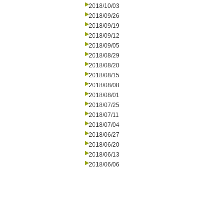
2018/10/03
2018/09/26
2018/09/19
2018/09/12
2018/09/05
2018/08/29
2018/08/20
2018/08/15
2018/08/08
2018/08/01
2018/07/25
2018/07/11
2018/07/04
2018/06/27
2018/06/20
2018/06/13
2018/06/06