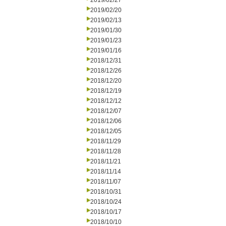
2019/02/27
2019/02/20
2019/02/13
2019/01/30
2019/01/23
2019/01/16
2018/12/31
2018/12/26
2018/12/20
2018/12/19
2018/12/12
2018/12/07
2018/12/06
2018/12/05
2018/11/29
2018/11/28
2018/11/21
2018/11/14
2018/11/07
2018/10/31
2018/10/24
2018/10/17
2018/10/10