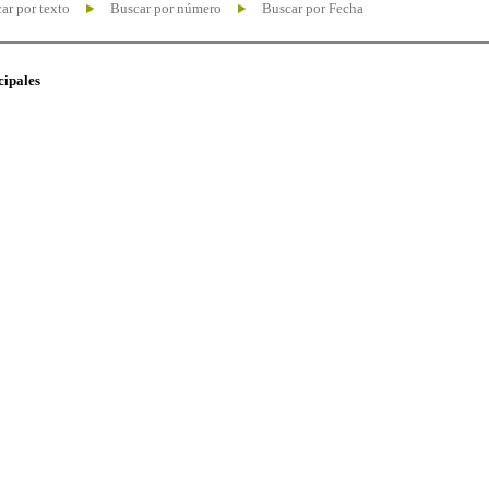
ar por texto
Buscar por número
Buscar por Fecha
cipales