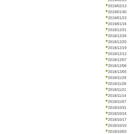
2019/02/20
2019/02/13
2019/01/30
2019/01/23
2019/01/16
2018/12/31
2018/12/26
2018/12/20
2018/12/19
2018/12/12
2018/12/07
2018/12/06
2018/12/05
2018/11/29
2018/11/28
2018/11/21
2018/11/14
2018/11/07
2018/10/31
2018/10/24
2018/10/17
2018/10/10
2018/10/03