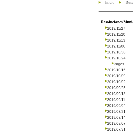
Inicio
Busc
Resoluciones Muni
2019/11/27
2019/11/20
2019/11/13
2019/11/06
2019/10/30
2019/10/24
Pagos
2019/10/16
2019/10/09
2019/10/02
2019/09/25
2019/09/18
2019/09/11
2019/09/04
2019/08/21
2019/08/14
2019/08/07
2019/07/31