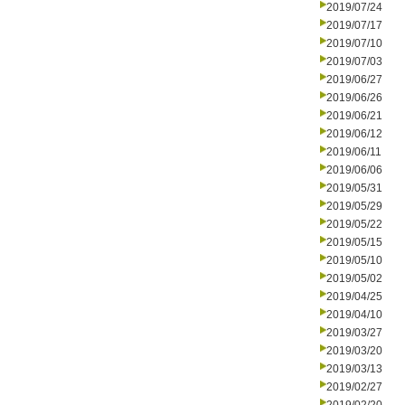
2019/07/24
2019/07/17
2019/07/10
2019/07/03
2019/06/27
2019/06/26
2019/06/21
2019/06/12
2019/06/11
2019/06/06
2019/05/31
2019/05/29
2019/05/22
2019/05/15
2019/05/10
2019/05/02
2019/04/25
2019/04/10
2019/03/27
2019/03/20
2019/03/13
2019/02/27