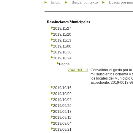
Inicio
Buscar por texto
Buscar por nú
Resoluciones Municipales
2019/11/27
2019/11/20
2019/11/13
2019/11/06
2019/10/30
2019/10/24
Pagos
284/19/0113
Convalidar el gasto por 
mil seiscientos ochenta y 
los locales del Municipio 
Expediente: 2019-0013-9
2019/10/16
2019/10/09
2019/10/02
2019/09/25
2019/09/18
2019/09/11
2019/09/04
2019/08/21