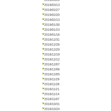
2019/03/20
2019/03/13
2019/02/27
2019/02/20
2019/02/13
2019/01/30
2019/01/23
2019/01/16
2018/12/31
2018/12/26
2018/12/20
2018/12/19
2018/12/12
2018/12/07
2018/12/06
2018/12/05
2018/11/29
2018/11/28
2018/11/21
2018/11/14
2018/11/07
2018/10/31
2018/10/24