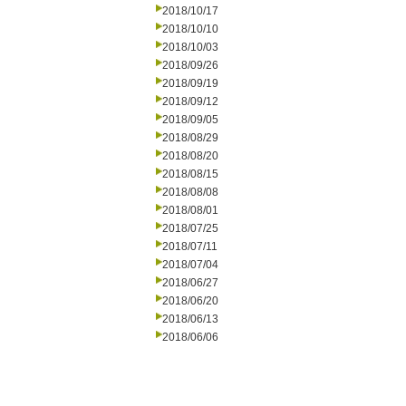
2018/10/17
2018/10/10
2018/10/03
2018/09/26
2018/09/19
2018/09/12
2018/09/05
2018/08/29
2018/08/20
2018/08/15
2018/08/08
2018/08/01
2018/07/25
2018/07/11
2018/07/04
2018/06/27
2018/06/20
2018/06/13
2018/06/06