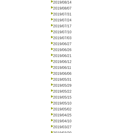
2019/08/14
2019/08/07
2019/07/31
2019/07/24
2019/07/17
2019/07/10
2019/07/03
2019/06/27
2019/06/26
2019/06/21
2019/06/12
2019/06/11
2019/06/06
2019/05/31
2019/05/29
2019/05/22
2019/05/15
2019/05/10
2019/05/02
2019/04/25
2019/04/10
2019/03/27