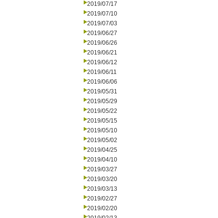
2019/07/17
2019/07/10
2019/07/03
2019/06/27
2019/06/26
2019/06/21
2019/06/12
2019/06/11
2019/06/06
2019/05/31
2019/05/29
2019/05/22
2019/05/15
2019/05/10
2019/05/02
2019/04/25
2019/04/10
2019/03/27
2019/03/20
2019/03/13
2019/02/27
2019/02/20