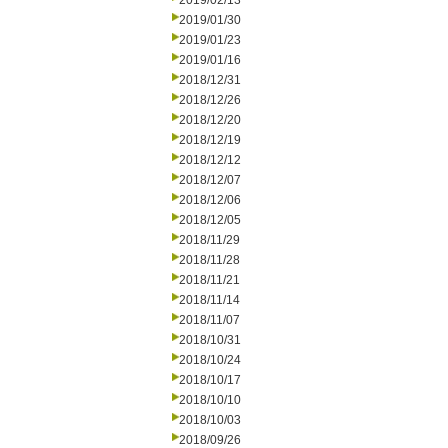
2019/02/13
2019/01/30
2019/01/23
2019/01/16
2018/12/31
2018/12/26
2018/12/20
2018/12/19
2018/12/12
2018/12/07
2018/12/06
2018/12/05
2018/11/29
2018/11/28
2018/11/21
2018/11/14
2018/11/07
2018/10/31
2018/10/24
2018/10/17
2018/10/10
2018/10/03
2018/09/26