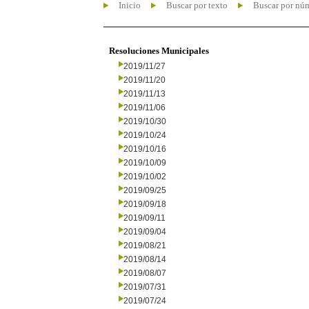
Inicio
Buscar por texto
Buscar por nú
Resoluciones Municipales
2019/11/27
2019/11/20
2019/11/13
2019/11/06
2019/10/30
2019/10/24
2019/10/16
2019/10/09
2019/10/02
2019/09/25
2019/09/18
2019/09/11
2019/09/04
2019/08/21
2019/08/14
2019/08/07
2019/07/31
2019/07/24