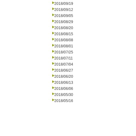
2018/09/19
2018/09/12
2018/09/05
2018/08/29
2018/08/20
2018/08/15
2018/08/08
2018/08/01
2018/07/25
2018/07/11
2018/07/04
2018/06/27
2018/06/20
2018/06/13
2018/06/06
2018/05/30
2018/05/16