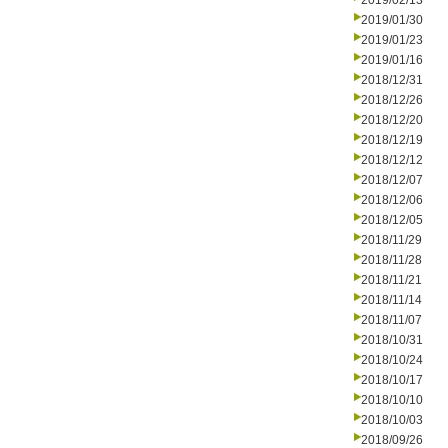
2019/02/13
2019/01/30
2019/01/23
2019/01/16
2018/12/31
2018/12/26
2018/12/20
2018/12/19
2018/12/12
2018/12/07
2018/12/06
2018/12/05
2018/11/29
2018/11/28
2018/11/21
2018/11/14
2018/11/07
2018/10/31
2018/10/24
2018/10/17
2018/10/10
2018/10/03
2018/09/26