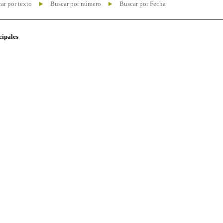
ar por texto
Buscar por número
Buscar por Fecha
cipales