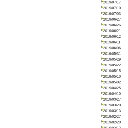
2019/07/17
2019/07/10
2019/07/03
2019/06/27
2019/06/26
2019/06/21
2019/06/12
2019/06/11
2019/06/06
2019/05/31
2019/05/29
2019/05/22
2019/05/15
2019/05/10
2019/05/02
2019/04/25
2019/04/10
2019/03/27
2019/03/20
2019/03/13
2019/02/27
2019/02/20