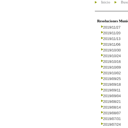
Inicio
Busc
Resoluciones Muni
2019/11/27
2019/11/20
2019/11/13
2019/11/06
2019/10/30
2019/10/24
2019/10/16
2019/10/09
2019/10/02
2019/09/25
2019/09/18
2019/09/11
2019/09/04
2019/08/21
2019/08/14
2019/08/07
2019/07/31
2019/07/24