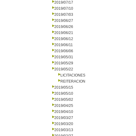
2019/07/17
2019/07/10
2019/07/03
2019/06/27
2019/06/26
2019/06/21
2019/06/12
2019/06/11
2019/06/06
2019/05/31
2019/05/29
2019/05/22
LICITACIONES
REITERACION
2019/05/15
2019/05/10
2019/05/02
2019/04/25
2019/04/10
2019/03/27
2019/03/20
2019/03/13