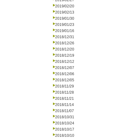
2019/02/27
2019/02/20
2019/02/13
2019/01/30
2019/01/23
2019/01/16
2018/12/31
2018/12/26
2018/12/20
2018/12/19
2018/12/12
2018/12/07
2018/12/06
2018/12/05
2018/11/29
2018/11/28
2018/11/21
2018/11/14
2018/11/07
2018/10/31
2018/10/24
2018/10/17
2018/10/10