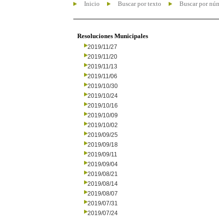
Inicio
Buscar por texto
Buscar por nú
Resoluciones Municipales
2019/11/27
2019/11/20
2019/11/13
2019/11/06
2019/10/30
2019/10/24
2019/10/16
2019/10/09
2019/10/02
2019/09/25
2019/09/18
2019/09/11
2019/09/04
2019/08/21
2019/08/14
2019/08/07
2019/07/31
2019/07/24