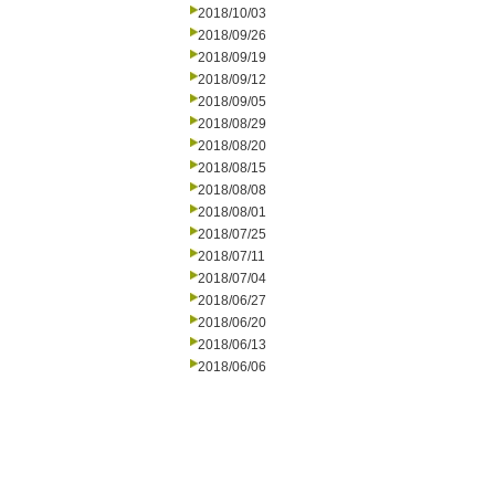
2018/10/03
2018/09/26
2018/09/19
2018/09/12
2018/09/05
2018/08/29
2018/08/20
2018/08/15
2018/08/08
2018/08/01
2018/07/25
2018/07/11
2018/07/04
2018/06/27
2018/06/20
2018/06/13
2018/06/06