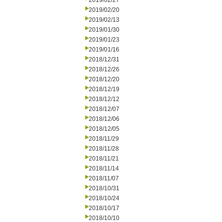
2019/02/27
2019/02/20
2019/02/13
2019/01/30
2019/01/23
2019/01/16
2018/12/31
2018/12/26
2018/12/20
2018/12/19
2018/12/12
2018/12/07
2018/12/06
2018/12/05
2018/11/29
2018/11/28
2018/11/21
2018/11/14
2018/11/07
2018/10/31
2018/10/24
2018/10/17
2018/10/10