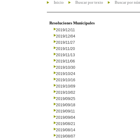
Inicio
Buscar por texto
Buscar por nú
Resoluciones Municipales
2019/12/11
2019/12/04
2019/11/27
2019/11/20
2019/11/13
2019/11/06
2019/10/30
2019/10/24
2019/10/16
2019/10/09
2019/10/02
2019/09/25
2019/09/18
2019/09/11
2019/09/04
2019/08/21
2019/08/14
2019/08/07