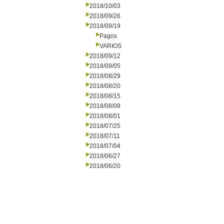
2018/10/03
2018/09/26
2018/09/19
Pagos
VARIOS
2018/09/12
2018/09/05
2018/08/29
2018/08/20
2018/08/15
2018/08/08
2018/08/01
2018/07/25
2018/07/11
2018/07/04
2018/06/27
2018/06/20