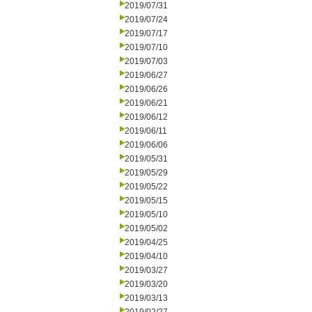
2019/07/31
2019/07/24
2019/07/17
2019/07/10
2019/07/03
2019/06/27
2019/06/26
2019/06/21
2019/06/12
2019/06/11
2019/06/06
2019/05/31
2019/05/29
2019/05/22
2019/05/15
2019/05/10
2019/05/02
2019/04/25
2019/04/10
2019/03/27
2019/03/20
2019/03/13