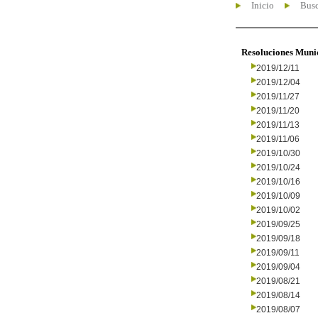
Inicio
Busc
Resoluciones Muni
2019/12/11
2019/12/04
2019/11/27
2019/11/20
2019/11/13
2019/11/06
2019/10/30
2019/10/24
2019/10/16
2019/10/09
2019/10/02
2019/09/25
2019/09/18
2019/09/11
2019/09/04
2019/08/21
2019/08/14
2019/08/07