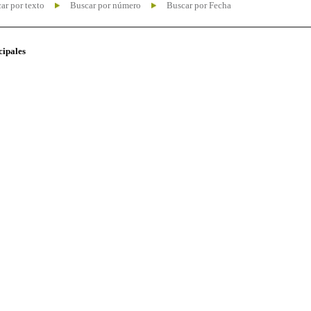
ar por texto
Buscar por número
Buscar por Fecha
cipales