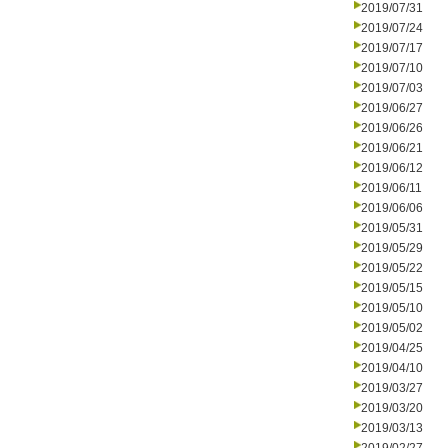
2019/07/31
2019/07/24
2019/07/17
2019/07/10
2019/07/03
2019/06/27
2019/06/26
2019/06/21
2019/06/12
2019/06/11
2019/06/06
2019/05/31
2019/05/29
2019/05/22
2019/05/15
2019/05/10
2019/05/02
2019/04/25
2019/04/10
2019/03/27
2019/03/20
2019/03/13