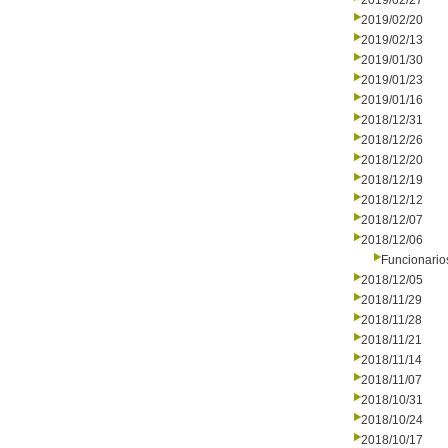
2019/02/27
2019/02/20
2019/02/13
2019/01/30
2019/01/23
2019/01/16
2018/12/31
2018/12/26
2018/12/20
2018/12/19
2018/12/12
2018/12/07
2018/12/06
Funcionario
2018/12/05
2018/11/29
2018/11/28
2018/11/21
2018/11/14
2018/11/07
2018/10/31
2018/10/24
2018/10/17