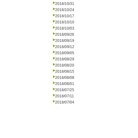
2018/10/31
2018/10/24
2018/10/17
2018/10/10
2018/10/03
2018/09/26
2018/09/19
2018/09/12
2018/09/05
2018/08/29
2018/08/20
2018/08/15
2018/08/08
2018/08/01
2018/07/25
2018/07/11
2018/07/04