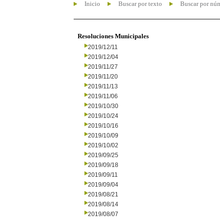
Inicio
Buscar por texto
Buscar por nú
Resoluciones Municipales
2019/12/11
2019/12/04
2019/11/27
2019/11/20
2019/11/13
2019/11/06
2019/10/30
2019/10/24
2019/10/16
2019/10/09
2019/10/02
2019/09/25
2019/09/18
2019/09/11
2019/09/04
2019/08/21
2019/08/14
2019/08/07