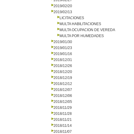
2019/02/27
2019/02/20
2019/02/13
LICITACIONES
MULTA HABILITACIONES
MULTA OCUPACION DE VEREDA
MULTA POR HUMEDADES
2019/01/30
2019/01/23
2019/01/16
2018/12/31
2018/12/26
2018/12/20
2018/12/19
2018/12/12
2018/12/07
2018/12/06
2018/12/05
2018/11/29
2018/11/28
2018/11/21
2018/11/14
2018/11/07