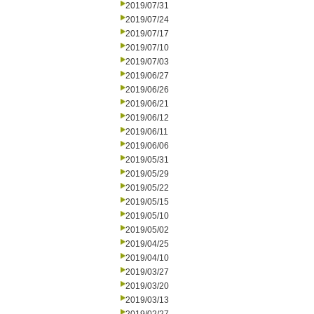
2019/07/31
2019/07/24
2019/07/17
2019/07/10
2019/07/03
2019/06/27
2019/06/26
2019/06/21
2019/06/12
2019/06/11
2019/06/06
2019/05/31
2019/05/29
2019/05/22
2019/05/15
2019/05/10
2019/05/02
2019/04/25
2019/04/10
2019/03/27
2019/03/20
2019/03/13