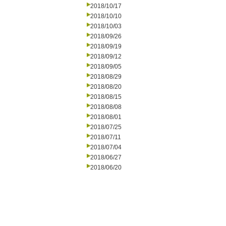
2018/10/17
2018/10/10
2018/10/03
2018/09/26
2018/09/19
2018/09/12
2018/09/05
2018/08/29
2018/08/20
2018/08/15
2018/08/08
2018/08/01
2018/07/25
2018/07/11
2018/07/04
2018/06/27
2018/06/20