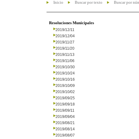
Inicio
Buscar por texto
Buscar por nú
Resoluciones Municipales
2019/12/11
2019/12/04
2019/11/27
2019/11/20
2019/11/13
2019/11/06
2019/10/30
2019/10/24
2019/10/16
2019/10/09
2019/10/02
2019/09/25
2019/09/18
2019/09/11
2019/09/04
2019/08/21
2019/08/14
2019/08/07