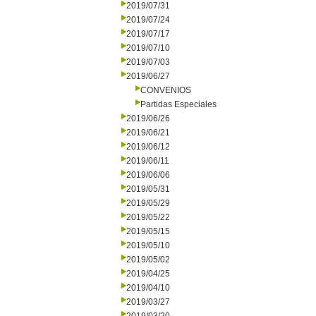
2019/07/31
2019/07/24
2019/07/17
2019/07/10
2019/07/03
2019/06/27
CONVENIOS
Partidas Especiales
2019/06/26
2019/06/21
2019/06/12
2019/06/11
2019/06/06
2019/05/31
2019/05/29
2019/05/22
2019/05/15
2019/05/10
2019/05/02
2019/04/25
2019/04/10
2019/03/27