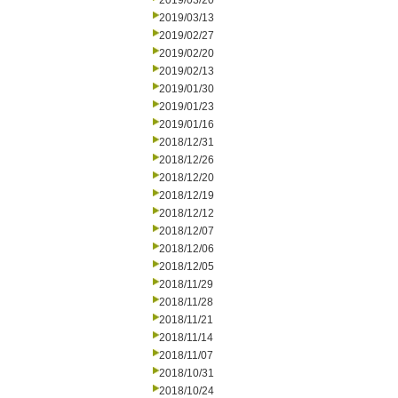
2019/03/20
2019/03/13
2019/02/27
2019/02/20
2019/02/13
2019/01/30
2019/01/23
2019/01/16
2018/12/31
2018/12/26
2018/12/20
2018/12/19
2018/12/12
2018/12/07
2018/12/06
2018/12/05
2018/11/29
2018/11/28
2018/11/21
2018/11/14
2018/11/07
2018/10/31
2018/10/24