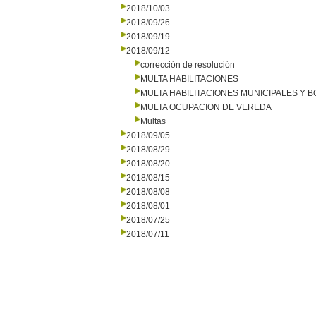
2018/10/03
2018/09/26
2018/09/19
2018/09/12
corrección de resolución
MULTA HABILITACIONES
MULTA HABILITACIONES MUNICIPALES Y
MULTA OCUPACION DE VEREDA
Multas
2018/09/05
2018/08/29
2018/08/20
2018/08/15
2018/08/08
2018/08/01
2018/07/25
2018/07/11