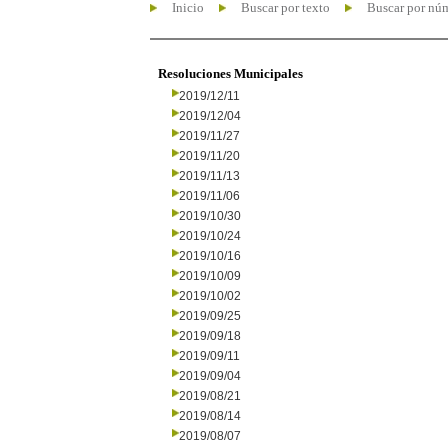
Inicio
Buscar por texto
Buscar por nú
Resoluciones Municipales
2019/12/11
2019/12/04
2019/11/27
2019/11/20
2019/11/13
2019/11/06
2019/10/30
2019/10/24
2019/10/16
2019/10/09
2019/10/02
2019/09/25
2019/09/18
2019/09/11
2019/09/04
2019/08/21
2019/08/14
2019/08/07