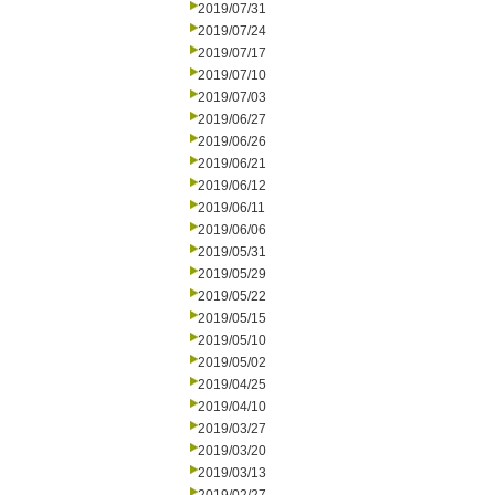
2019/07/31
2019/07/24
2019/07/17
2019/07/10
2019/07/03
2019/06/27
2019/06/26
2019/06/21
2019/06/12
2019/06/11
2019/06/06
2019/05/31
2019/05/29
2019/05/22
2019/05/15
2019/05/10
2019/05/02
2019/04/25
2019/04/10
2019/03/27
2019/03/20
2019/03/13