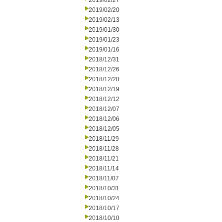
2019/02/27
2019/02/20
2019/02/13
2019/01/30
2019/01/23
2019/01/16
2018/12/31
2018/12/26
2018/12/20
2018/12/19
2018/12/12
2018/12/07
2018/12/06
2018/12/05
2018/11/29
2018/11/28
2018/11/21
2018/11/14
2018/11/07
2018/10/31
2018/10/24
2018/10/17
2018/10/10