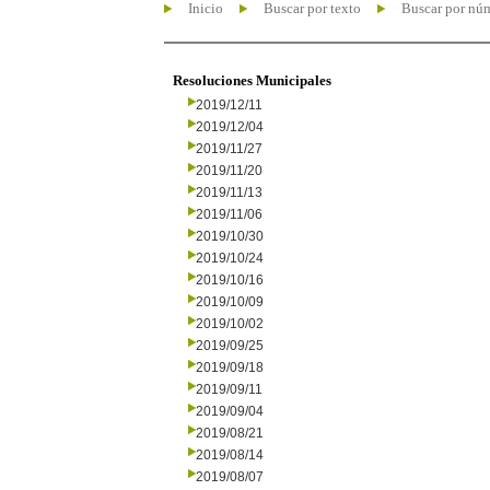
Inicio
Buscar por texto
Buscar por nú
Resoluciones Municipales
2019/12/11
2019/12/04
2019/11/27
2019/11/20
2019/11/13
2019/11/06
2019/10/30
2019/10/24
2019/10/16
2019/10/09
2019/10/02
2019/09/25
2019/09/18
2019/09/11
2019/09/04
2019/08/21
2019/08/14
2019/08/07