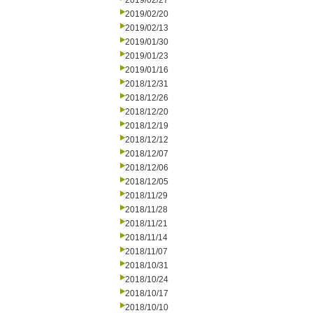
2019/02/27
2019/02/20
2019/02/13
2019/01/30
2019/01/23
2019/01/16
2018/12/31
2018/12/26
2018/12/20
2018/12/19
2018/12/12
2018/12/07
2018/12/06
2018/12/05
2018/11/29
2018/11/28
2018/11/21
2018/11/14
2018/11/07
2018/10/31
2018/10/24
2018/10/17
2018/10/10