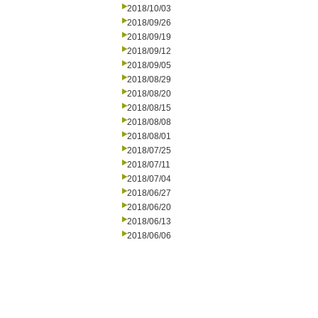
2018/10/03
2018/09/26
2018/09/19
2018/09/12
2018/09/05
2018/08/29
2018/08/20
2018/08/15
2018/08/08
2018/08/01
2018/07/25
2018/07/11
2018/07/04
2018/06/27
2018/06/20
2018/06/13
2018/06/06