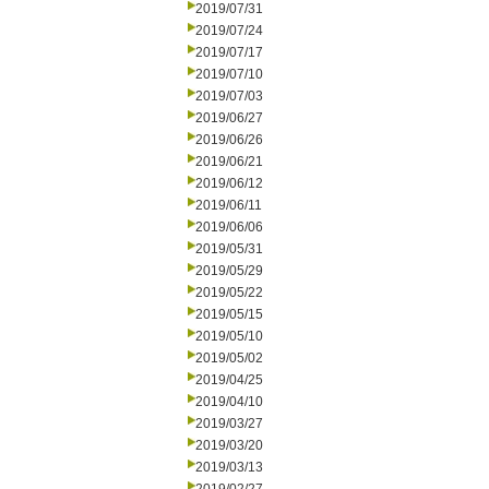
2019/07/31
2019/07/24
2019/07/17
2019/07/10
2019/07/03
2019/06/27
2019/06/26
2019/06/21
2019/06/12
2019/06/11
2019/06/06
2019/05/31
2019/05/29
2019/05/22
2019/05/15
2019/05/10
2019/05/02
2019/04/25
2019/04/10
2019/03/27
2019/03/20
2019/03/13