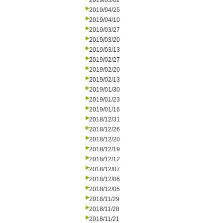
2019/05/02
2019/04/25
2019/04/10
2019/03/27
2019/03/20
2019/03/13
2019/02/27
2019/02/20
2019/02/13
2019/01/30
2019/01/23
2019/01/16
2018/12/31
2018/12/26
2018/12/20
2018/12/19
2018/12/12
2018/12/07
2018/12/06
2018/12/05
2018/11/29
2018/11/28
2018/11/21