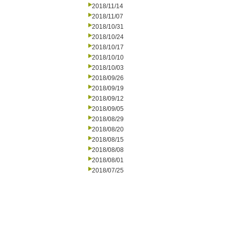
2018/11/14
2018/11/07
2018/10/31
2018/10/24
2018/10/17
2018/10/10
2018/10/03
2018/09/26
2018/09/19
2018/09/12
2018/09/05
2018/08/29
2018/08/20
2018/08/15
2018/08/08
2018/08/01
2018/07/25