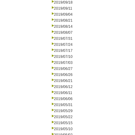
2019/09/18
2019/09/11
2019/09/04
2019/08/21
2019/08/14
2019/08/07
2019/07/31
2019/07/24
2019/07/17
2019/07/10
2019/07/03
2019/06/27
2019/06/26
2019/06/21
2019/06/12
2019/06/11
2019/06/06
2019/05/31
2019/05/29
2019/05/22
2019/05/15
2019/05/10