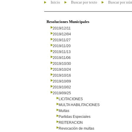
Inicio
Buscar por texto
Buscar por nú
Resoluciones Municipales
2019/12/11
2019/12/04
2019/11/27
2019/11/20
2019/11/13
2019/11/06
2019/10/30
2019/10/24
2019/10/16
2019/10/09
2019/10/02
2019/09/25
LICITACIONES
MULTA HABILITACIONES
Multas
Partidas Especiales
REITERACION
Revocación de multas