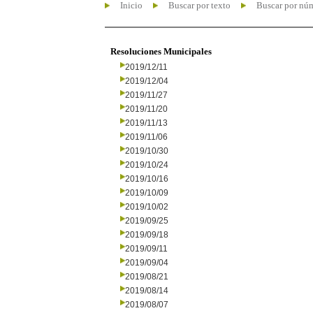
Inicio
Buscar por texto
Buscar por nú
Resoluciones Municipales
2019/12/11
2019/12/04
2019/11/27
2019/11/20
2019/11/13
2019/11/06
2019/10/30
2019/10/24
2019/10/16
2019/10/09
2019/10/02
2019/09/25
2019/09/18
2019/09/11
2019/09/04
2019/08/21
2019/08/14
2019/08/07