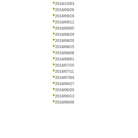
2018/10/03
2018/09/26
2018/09/19
2018/09/12
2018/09/05
2018/08/29
2018/08/20
2018/08/15
2018/08/08
2018/08/01
2018/07/25
2018/07/11
2018/07/04
2018/06/27
2018/06/20
2018/06/13
2018/06/06