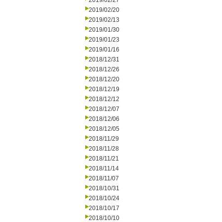
2019/02/27
2019/02/20
2019/02/13
2019/01/30
2019/01/23
2019/01/16
2018/12/31
2018/12/26
2018/12/20
2018/12/19
2018/12/12
2018/12/07
2018/12/06
2018/12/05
2018/11/29
2018/11/28
2018/11/21
2018/11/14
2018/11/07
2018/10/31
2018/10/24
2018/10/17
2018/10/10