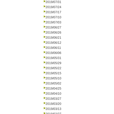
2019/07/31
2019/07/24
2019/07/17
2019/07/10
2019/07/03
2019/06/27
2019/06/26
2019/06/21
2019/06/12
2019/06/11
2019/06/06
2019/05/31
2019/05/29
2019/05/22
2019/05/15
2019/05/10
2019/05/02
2019/04/25
2019/04/10
2019/03/27
2019/03/20
2019/03/13