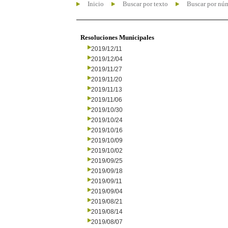
Inicio
Buscar por texto
Buscar por nú
Resoluciones Municipales
2019/12/11
2019/12/04
2019/11/27
2019/11/20
2019/11/13
2019/11/06
2019/10/30
2019/10/24
2019/10/16
2019/10/09
2019/10/02
2019/09/25
2019/09/18
2019/09/11
2019/09/04
2019/08/21
2019/08/14
2019/08/07