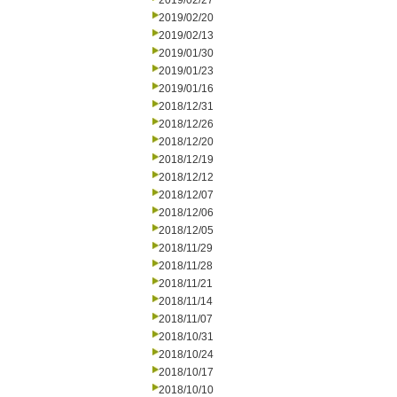
2019/02/27
2019/02/20
2019/02/13
2019/01/30
2019/01/23
2019/01/16
2018/12/31
2018/12/26
2018/12/20
2018/12/19
2018/12/12
2018/12/07
2018/12/06
2018/12/05
2018/11/29
2018/11/28
2018/11/21
2018/11/14
2018/11/07
2018/10/31
2018/10/24
2018/10/17
2018/10/10