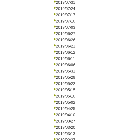
2019/07/31
2019/07/24
2019/07/17
2019/07/10
2019/07/03
2019/06/27
2019/06/26
2019/06/21
2019/06/12
2019/06/11
2019/06/06
2019/05/31
2019/05/29
2019/05/22
2019/05/15
2019/05/10
2019/05/02
2019/04/25
2019/04/10
2019/03/27
2019/03/20
2019/03/13