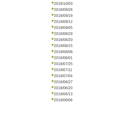
2018/10/03
2018/09/26
2018/09/19
2018/09/12
2018/09/05
2018/08/29
2018/08/20
2018/08/15
2018/08/08
2018/08/01
2018/07/25
2018/07/11
2018/07/04
2018/06/27
2018/06/20
2018/06/13
2018/06/06