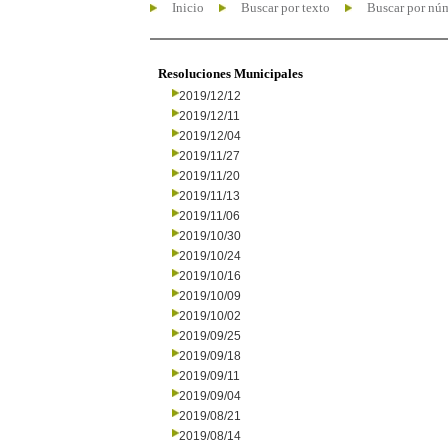
Inicio
Buscar por texto
Buscar por nú
Resoluciones Municipales
2019/12/12
2019/12/11
2019/12/04
2019/11/27
2019/11/20
2019/11/13
2019/11/06
2019/10/30
2019/10/24
2019/10/16
2019/10/09
2019/10/02
2019/09/25
2019/09/18
2019/09/11
2019/09/04
2019/08/21
2019/08/14