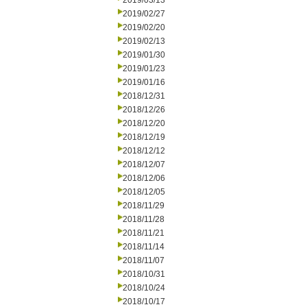
2019/03/13
2019/02/27
2019/02/20
2019/02/13
2019/01/30
2019/01/23
2019/01/16
2018/12/31
2018/12/26
2018/12/20
2018/12/19
2018/12/12
2018/12/07
2018/12/06
2018/12/05
2018/11/29
2018/11/28
2018/11/21
2018/11/14
2018/11/07
2018/10/31
2018/10/24
2018/10/17