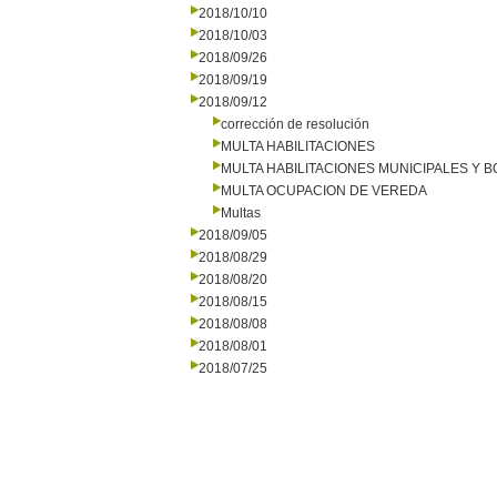
2018/10/10
2018/10/03
2018/09/26
2018/09/19
2018/09/12
corrección de resolución
MULTA HABILITACIONES
MULTA HABILITACIONES MUNICIPALES Y
MULTA OCUPACION DE VEREDA
Multas
2018/09/05
2018/08/29
2018/08/20
2018/08/15
2018/08/08
2018/08/01
2018/07/25