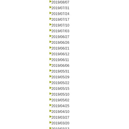
2019/08/07
2019/07/31
2019/07/24
2019/07/17
2019/07/10
2019/07/03
2019/06/27
2019/06/26
2019/06/21
2019/06/12
2019/06/11
2019/06/06
2019/05/31
2019/05/29
2019/05/22
2019/05/15
2019/05/10
2019/05/02
2019/04/25
2019/04/10
2019/03/27
2019/03/20