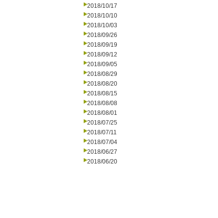
2018/10/17
2018/10/10
2018/10/03
2018/09/26
2018/09/19
2018/09/12
2018/09/05
2018/08/29
2018/08/20
2018/08/15
2018/08/08
2018/08/01
2018/07/25
2018/07/11
2018/07/04
2018/06/27
2018/06/20