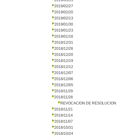
2019/03/13
2019/02/27
2019/02/20
2019/02/13
2019/01/30
2019/01/23
2019/01/16
2018/12/31
2018/12/26
2018/12/20
2018/12/19
2018/12/12
2018/12/07
2018/12/06
2018/12/05
2018/11/29
2018/11/28
REVOCACION DE RESOLUCION
2018/11/21
2018/11/14
2018/11/07
2018/10/31
2018/10/24