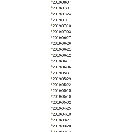
2019/08/07
2019/07/31
2019/07/24
2019/07/17
2019/07/10
2019/07/03
2019/06/27
2019/06/26
2019/06/21
2019/06/12
2019/06/11
2019/06/06
2019/05/31
2019/05/29
2019/05/22
2019/05/15
2019/05/10
2019/05/02
2019/04/25
2019/04/10
2019/03/27
2019/03/20