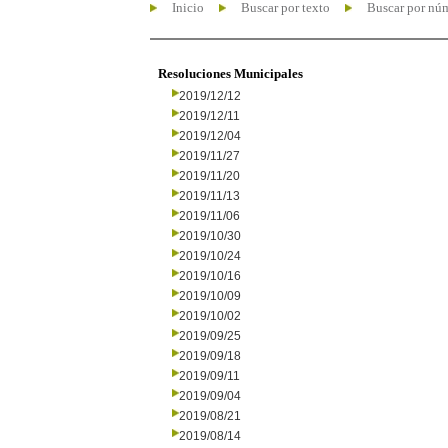
Inicio
Buscar por texto
Buscar por nú
Resoluciones Municipales
2019/12/12
2019/12/11
2019/12/04
2019/11/27
2019/11/20
2019/11/13
2019/11/06
2019/10/30
2019/10/24
2019/10/16
2019/10/09
2019/10/02
2019/09/25
2019/09/18
2019/09/11
2019/09/04
2019/08/21
2019/08/14