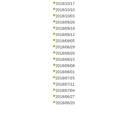
2018/10/17
2018/10/10
2018/10/03
2018/09/26
2018/09/19
2018/09/12
2018/09/05
2018/08/29
2018/08/20
2018/08/15
2018/08/08
2018/08/01
2018/07/25
2018/07/11
2018/07/04
2018/06/27
2018/06/20