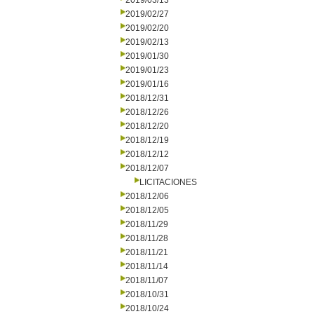
2019/03/13
2019/02/27
2019/02/20
2019/02/13
2019/01/30
2019/01/23
2019/01/16
2018/12/31
2018/12/26
2018/12/20
2018/12/19
2018/12/12
2018/12/07
LICITACIONES
2018/12/06
2018/12/05
2018/11/29
2018/11/28
2018/11/21
2018/11/14
2018/11/07
2018/10/31
2018/10/24