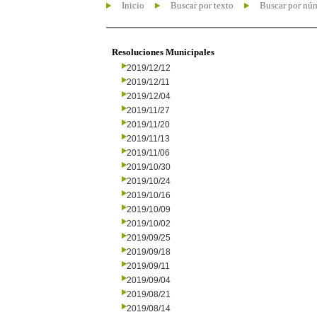
Inicio
Buscar por texto
Buscar por nú
Resoluciones Municipales
2019/12/12
2019/12/11
2019/12/04
2019/11/27
2019/11/20
2019/11/13
2019/11/06
2019/10/30
2019/10/24
2019/10/16
2019/10/09
2019/10/02
2019/09/25
2019/09/18
2019/09/11
2019/09/04
2019/08/21
2019/08/14