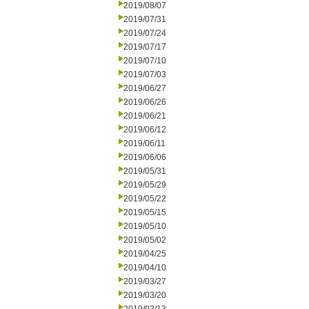
2019/08/07
2019/07/31
2019/07/24
2019/07/17
2019/07/10
2019/07/03
2019/06/27
2019/06/26
2019/06/21
2019/06/12
2019/06/11
2019/06/06
2019/05/31
2019/05/29
2019/05/22
2019/05/15
2019/05/10
2019/05/02
2019/04/25
2019/04/10
2019/03/27
2019/03/20