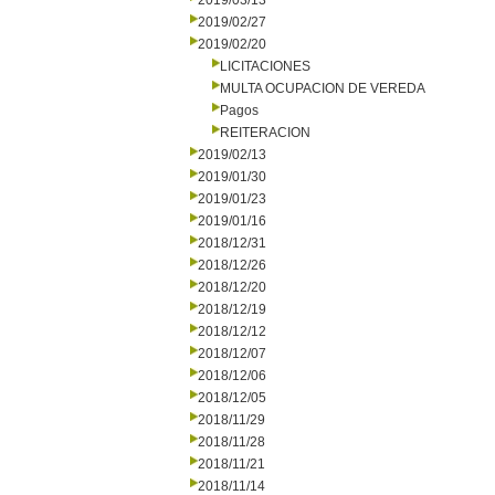
2019/03/13
2019/02/27
2019/02/20
LICITACIONES
MULTA OCUPACION DE VEREDA
Pagos
REITERACION
2019/02/13
2019/01/30
2019/01/23
2019/01/16
2018/12/31
2018/12/26
2018/12/20
2018/12/19
2018/12/12
2018/12/07
2018/12/06
2018/12/05
2018/11/29
2018/11/28
2018/11/21
2018/11/14