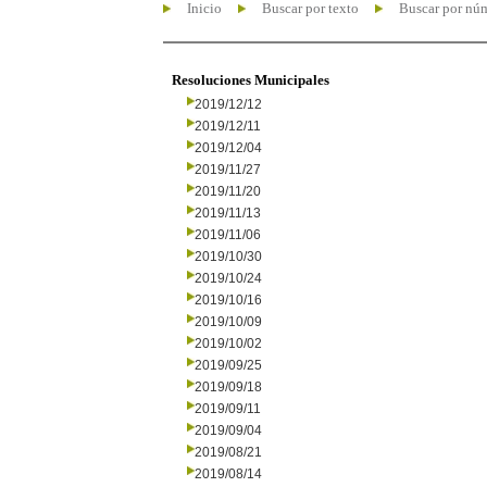
Inicio
Buscar por texto
Buscar por nú
Resoluciones Municipales
2019/12/12
2019/12/11
2019/12/04
2019/11/27
2019/11/20
2019/11/13
2019/11/06
2019/10/30
2019/10/24
2019/10/16
2019/10/09
2019/10/02
2019/09/25
2019/09/18
2019/09/11
2019/09/04
2019/08/21
2019/08/14