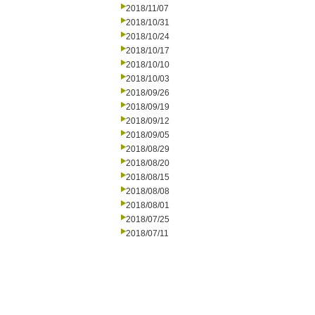
2018/11/07
2018/10/31
2018/10/24
2018/10/17
2018/10/10
2018/10/03
2018/09/26
2018/09/19
2018/09/12
2018/09/05
2018/08/29
2018/08/20
2018/08/15
2018/08/08
2018/08/01
2018/07/25
2018/07/11