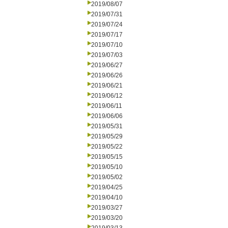
2019/08/07
2019/07/31
2019/07/24
2019/07/17
2019/07/10
2019/07/03
2019/06/27
2019/06/26
2019/06/21
2019/06/12
2019/06/11
2019/06/06
2019/05/31
2019/05/29
2019/05/22
2019/05/15
2019/05/10
2019/05/02
2019/04/25
2019/04/10
2019/03/27
2019/03/20