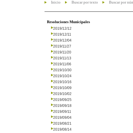
Inicio
Buscar por texto
Buscar por nú
Resoluciones Municipales
2019/12/12
2019/12/11
2019/12/04
2019/11/27
2019/11/20
2019/11/13
2019/11/06
2019/10/30
2019/10/24
2019/10/16
2019/10/09
2019/10/02
2019/09/25
2019/09/18
2019/09/11
2019/09/04
2019/08/21
2019/08/14