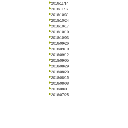
2018/11/14
2018/11/07
2018/10/31
2018/10/24
2018/10/17
2018/10/10
2018/10/03
2018/09/26
2018/09/19
2018/09/12
2018/09/05
2018/08/29
2018/08/20
2018/08/15
2018/08/08
2018/08/01
2018/07/25