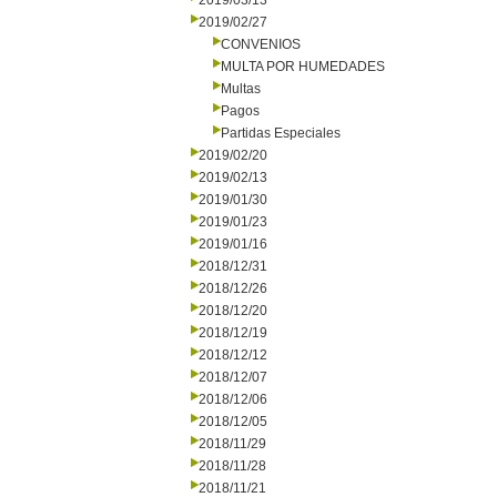
2019/03/13
2019/02/27
CONVENIOS
MULTA POR HUMEDADES
Multas
Pagos
Partidas Especiales
2019/02/20
2019/02/13
2019/01/30
2019/01/23
2019/01/16
2018/12/31
2018/12/26
2018/12/20
2018/12/19
2018/12/12
2018/12/07
2018/12/06
2018/12/05
2018/11/29
2018/11/28
2018/11/21