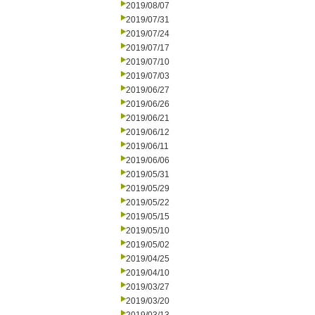
2019/08/07
2019/07/31
2019/07/24
2019/07/17
2019/07/10
2019/07/03
2019/06/27
2019/06/26
2019/06/21
2019/06/12
2019/06/11
2019/06/06
2019/05/31
2019/05/29
2019/05/22
2019/05/15
2019/05/10
2019/05/02
2019/04/25
2019/04/10
2019/03/27
2019/03/20