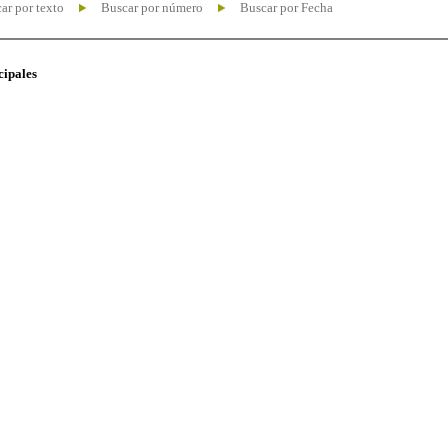
ar por texto
Buscar por número
Buscar por Fecha
cipales