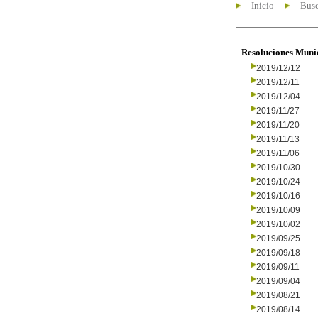
Inicio
Busc
Resoluciones Muni
2019/12/12
2019/12/11
2019/12/04
2019/11/27
2019/11/20
2019/11/13
2019/11/06
2019/10/30
2019/10/24
2019/10/16
2019/10/09
2019/10/02
2019/09/25
2019/09/18
2019/09/11
2019/09/04
2019/08/21
2019/08/14