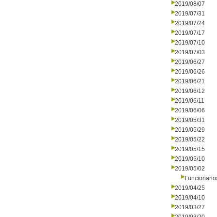
2019/08/07
2019/07/31
2019/07/24
2019/07/17
2019/07/10
2019/07/03
2019/06/27
2019/06/26
2019/06/21
2019/06/12
2019/06/11
2019/06/06
2019/05/31
2019/05/29
2019/05/22
2019/05/15
2019/05/10
2019/05/02
Funcionario
2019/04/25
2019/04/10
2019/03/27