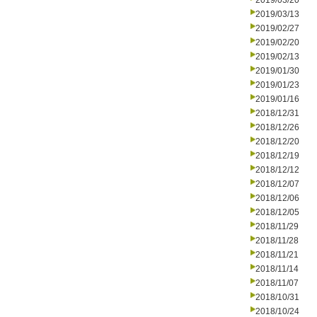
2019/03/20
2019/03/13
2019/02/27
2019/02/20
2019/02/13
2019/01/30
2019/01/23
2019/01/16
2018/12/31
2018/12/26
2018/12/20
2018/12/19
2018/12/12
2018/12/07
2018/12/06
2018/12/05
2018/11/29
2018/11/28
2018/11/21
2018/11/14
2018/11/07
2018/10/31
2018/10/24