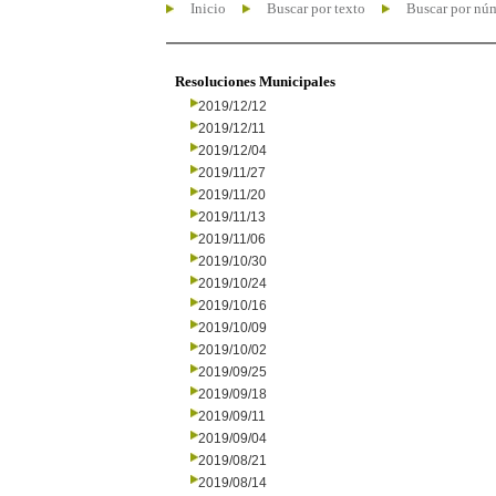
Inicio
Buscar por texto
Buscar por nú
Resoluciones Municipales
2019/12/12
2019/12/11
2019/12/04
2019/11/27
2019/11/20
2019/11/13
2019/11/06
2019/10/30
2019/10/24
2019/10/16
2019/10/09
2019/10/02
2019/09/25
2019/09/18
2019/09/11
2019/09/04
2019/08/21
2019/08/14