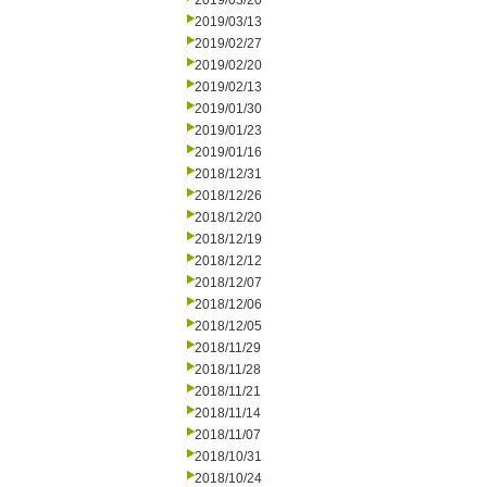
2019/03/20
2019/03/13
2019/02/27
2019/02/20
2019/02/13
2019/01/30
2019/01/23
2019/01/16
2018/12/31
2018/12/26
2018/12/20
2018/12/19
2018/12/12
2018/12/07
2018/12/06
2018/12/05
2018/11/29
2018/11/28
2018/11/21
2018/11/14
2018/11/07
2018/10/31
2018/10/24