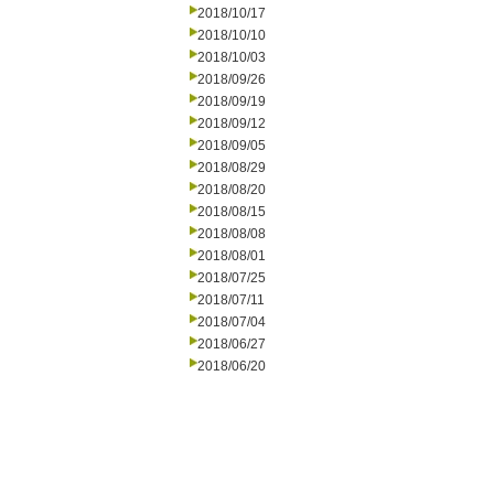
2018/10/17
2018/10/10
2018/10/03
2018/09/26
2018/09/19
2018/09/12
2018/09/05
2018/08/29
2018/08/20
2018/08/15
2018/08/08
2018/08/01
2018/07/25
2018/07/11
2018/07/04
2018/06/27
2018/06/20