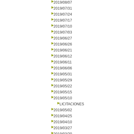
2019/08/07
2019/07/31
2019/07/24
2019/07/17
2019/07/10
2019/07/03
2019/06/27
2019/06/26
2019/06/21
2019/06/12
2019/06/11
2019/06/06
2019/05/31
2019/05/29
2019/05/22
2019/05/15
2019/05/10
LICITACIONES
2019/05/02
2019/04/25
2019/04/10
2019/03/27