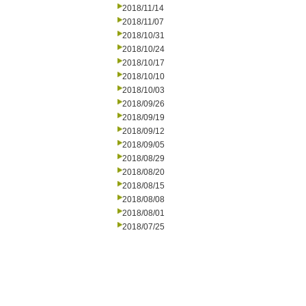
2018/11/14
2018/11/07
2018/10/31
2018/10/24
2018/10/17
2018/10/10
2018/10/03
2018/09/26
2018/09/19
2018/09/12
2018/09/05
2018/08/29
2018/08/20
2018/08/15
2018/08/08
2018/08/01
2018/07/25