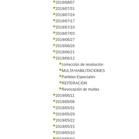
2019/08/07
2019/07/31
2019/07/24
2019/07/17
2019/07/10
2019/07/03
2019/06/27
2019/06/26
2019/06/21
2019/06/12
corrección de resolución
MULTA HABILITACIONES
Partidas Especiales
REITERACION
Revocación de multas
2019/06/11
2019/06/06
2019/05/31
2019/05/29
2019/05/22
2019/05/15
2019/05/10