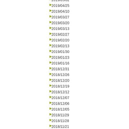
2019/05/02
2019/04/25
2019/04/10
2019/03/27
2019/03/20
2019/03/13
2019/02/27
2019/02/20
2019/02/13
2019/01/30
2019/01/23
2019/01/16
2018/12/31
2018/12/26
2018/12/20
2018/12/19
2018/12/12
2018/12/07
2018/12/06
2018/12/05
2018/11/29
2018/11/28
2018/11/21