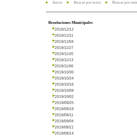
Inicio
Buscar por texto
Buscar por nú
Resoluciones Municipales
2019/12/12
2019/12/11
2019/12/04
2019/11/27
2019/11/20
2019/11/13
2019/11/06
2019/10/30
2019/10/24
2019/10/16
2019/10/09
2019/10/02
2019/09/25
2019/09/18
2019/09/11
2019/09/04
2019/08/21
2019/08/14