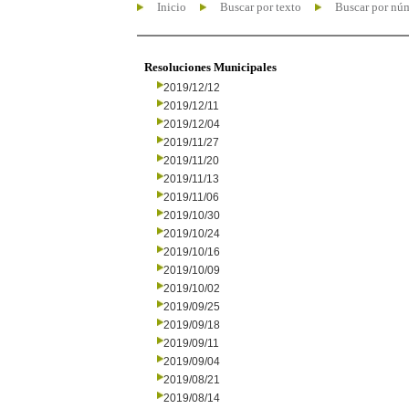
Inicio
Buscar por texto
Buscar por nú
Resoluciones Municipales
2019/12/12
2019/12/11
2019/12/04
2019/11/27
2019/11/20
2019/11/13
2019/11/06
2019/10/30
2019/10/24
2019/10/16
2019/10/09
2019/10/02
2019/09/25
2019/09/18
2019/09/11
2019/09/04
2019/08/21
2019/08/14