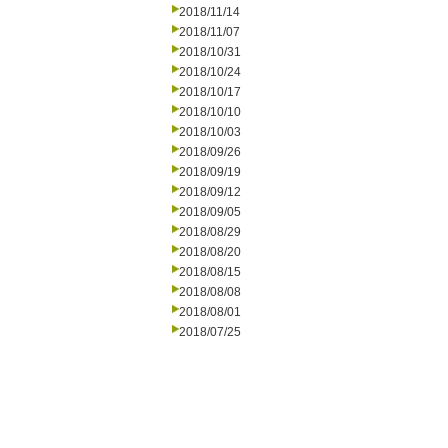
2018/11/14
2018/11/07
2018/10/31
2018/10/24
2018/10/17
2018/10/10
2018/10/03
2018/09/26
2018/09/19
2018/09/12
2018/09/05
2018/08/29
2018/08/20
2018/08/15
2018/08/08
2018/08/01
2018/07/25