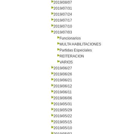
2019/08/07
2019/07/31
2019/07/24
2019/07/17
2019/07/10
2019/07/03
Funcionarios
MULTA HABILITACIONES
Partidas Especiales
REITERACION
VARIOS
2019/06/27
2019/06/26
2019/06/21
2019/06/12
2019/06/11
2019/06/06
2019/05/31
2019/05/29
2019/05/22
2019/05/15
2019/05/10