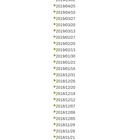
2019/05/02
2019/04/25
2019/04/10
2019/03/27
2019/03/20
2019/03/13
2019/02/27
2019/02/20
2019/02/13
2019/01/30
2019/01/23
2019/01/16
2018/12/31
2018/12/26
2018/12/20
2018/12/19
2018/12/12
2018/12/07
2018/12/06
2018/12/05
2018/11/29
2018/11/28
2018/11/21