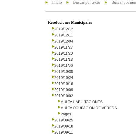
Inicio
Buscar por texto
Buscar por nú
Resoluciones Municipales
2019/12/12
2019/12/11
2019/12/04
2019/11/27
2019/11/20
2019/11/13
2019/11/06
2019/10/30
2019/10/24
2019/10/16
2019/10/09
2019/10/02
MULTA HABILITACIONES
MULTA OCUPACION DE VEREDA
Pagos
2019/09/25
2019/09/18
2019/09/11