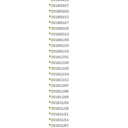
2019/04/10
2019/03/27
2019/03/20
2019/03/13
2019/02/27
2019/02/20
2019/02/13
2019/01/30
2019/01/23
2019/01/16
2018/12/31
2018/12/26
2018/12/20
2018/12/19
2018/12/12
2018/12/07
2018/12/06
2018/12/05
2018/11/29
2018/11/28
2018/11/21
2018/11/14
2018/11/07