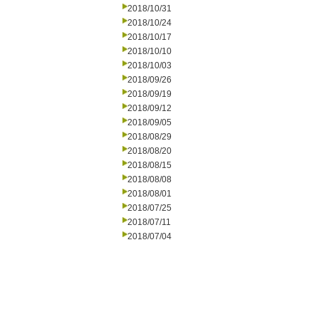
2018/10/31
2018/10/24
2018/10/17
2018/10/10
2018/10/03
2018/09/26
2018/09/19
2018/09/12
2018/09/05
2018/08/29
2018/08/20
2018/08/15
2018/08/08
2018/08/01
2018/07/25
2018/07/11
2018/07/04