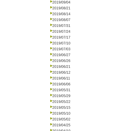
2019/09/04
2019/08/21
2019/08/14
2019/08/07
2019/07/31
2019/07/24
2019/07/17
2019/07/10
2019/07/03
2019/06/27
2019/06/26
2019/06/21
2019/06/12
2019/06/11
2019/06/06
2019/05/31
2019/05/29
2019/05/22
2019/05/15
2019/05/10
2019/05/02
2019/04/25