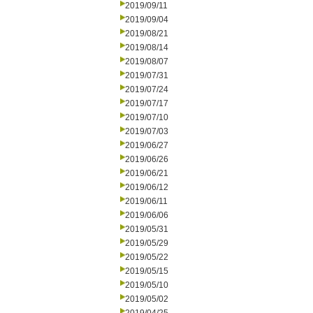
2019/09/11
2019/09/04
2019/08/21
2019/08/14
2019/08/07
2019/07/31
2019/07/24
2019/07/17
2019/07/10
2019/07/03
2019/06/27
2019/06/26
2019/06/21
2019/06/12
2019/06/11
2019/06/06
2019/05/31
2019/05/29
2019/05/22
2019/05/15
2019/05/10
2019/05/02