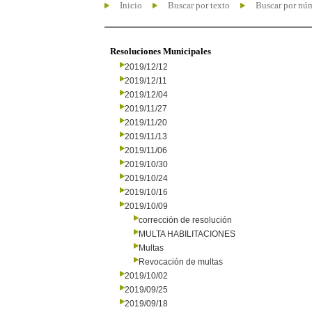
Inicio
Buscar por texto
Buscar por nú
Resoluciones Municipales
2019/12/12
2019/12/11
2019/12/04
2019/11/27
2019/11/20
2019/11/13
2019/11/06
2019/10/30
2019/10/24
2019/10/16
2019/10/09
corrección de resolución
MULTA HABILITACIONES
Multas
Revocación de multas
2019/10/02
2019/09/25
2019/09/18