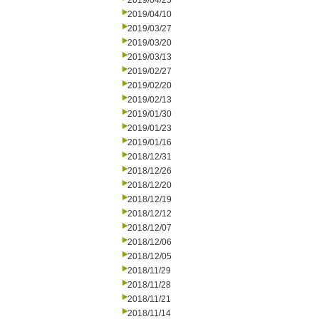
2019/04/25
2019/04/10
2019/03/27
2019/03/20
2019/03/13
2019/02/27
2019/02/20
2019/02/13
2019/01/30
2019/01/23
2019/01/16
2018/12/31
2018/12/26
2018/12/20
2018/12/19
2018/12/12
2018/12/07
2018/12/06
2018/12/05
2018/11/29
2018/11/28
2018/11/21
2018/11/14