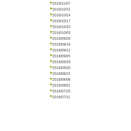
2018/11/07
2018/10/31
2018/10/24
2018/10/17
2018/10/10
2018/10/03
2018/09/26
2018/09/19
2018/09/12
2018/09/05
2018/08/29
2018/08/20
2018/08/15
2018/08/08
2018/08/01
2018/07/25
2018/07/11