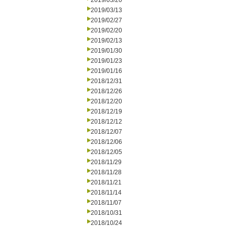
2019/03/20
2019/03/13
2019/02/27
2019/02/20
2019/02/13
2019/01/30
2019/01/23
2019/01/16
2018/12/31
2018/12/26
2018/12/20
2018/12/19
2018/12/12
2018/12/07
2018/12/06
2018/12/05
2018/11/29
2018/11/28
2018/11/21
2018/11/14
2018/11/07
2018/10/31
2018/10/24