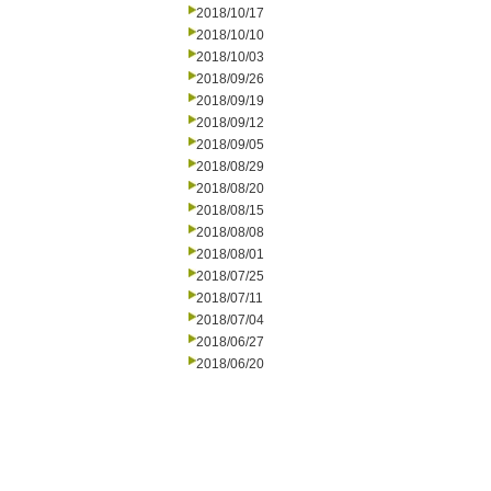
2018/10/17
2018/10/10
2018/10/03
2018/09/26
2018/09/19
2018/09/12
2018/09/05
2018/08/29
2018/08/20
2018/08/15
2018/08/08
2018/08/01
2018/07/25
2018/07/11
2018/07/04
2018/06/27
2018/06/20