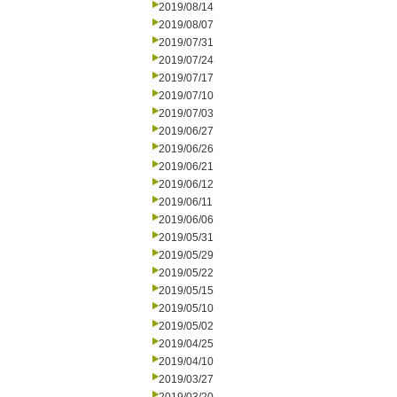
2019/08/14
2019/08/07
2019/07/31
2019/07/24
2019/07/17
2019/07/10
2019/07/03
2019/06/27
2019/06/26
2019/06/21
2019/06/12
2019/06/11
2019/06/06
2019/05/31
2019/05/29
2019/05/22
2019/05/15
2019/05/10
2019/05/02
2019/04/25
2019/04/10
2019/03/27