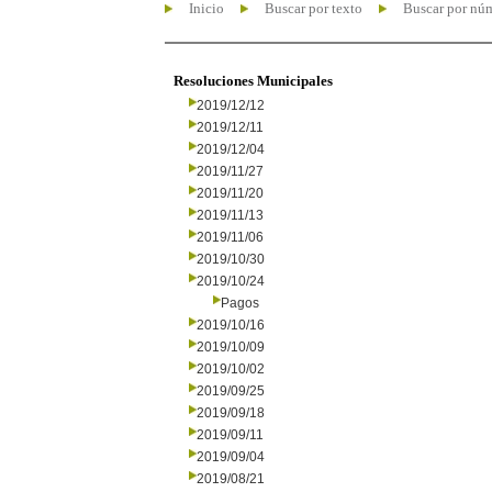
Inicio
Buscar por texto
Buscar por nú
Resoluciones Municipales
2019/12/12
2019/12/11
2019/12/04
2019/11/27
2019/11/20
2019/11/13
2019/11/06
2019/10/30
2019/10/24
Pagos
2019/10/16
2019/10/09
2019/10/02
2019/09/25
2019/09/18
2019/09/11
2019/09/04
2019/08/21