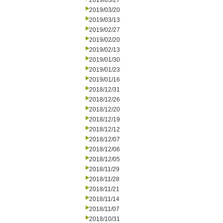
2019/03/27
2019/03/20
2019/03/13
2019/02/27
2019/02/20
2019/02/13
2019/01/30
2019/01/23
2019/01/16
2018/12/31
2018/12/26
2018/12/20
2018/12/19
2018/12/12
2018/12/07
2018/12/06
2018/12/05
2018/11/29
2018/11/28
2018/11/21
2018/11/14
2018/11/07
2018/10/31