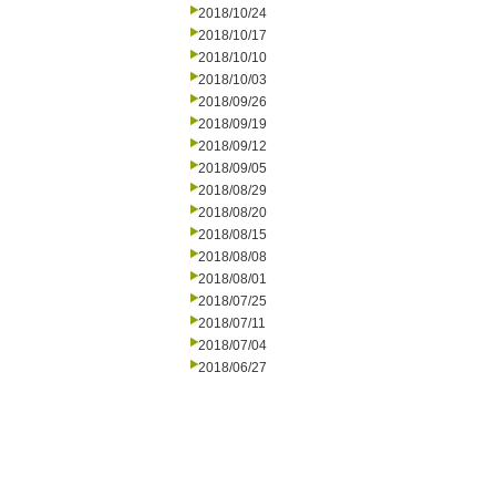
2018/10/24
2018/10/17
2018/10/10
2018/10/03
2018/09/26
2018/09/19
2018/09/12
2018/09/05
2018/08/29
2018/08/20
2018/08/15
2018/08/08
2018/08/01
2018/07/25
2018/07/11
2018/07/04
2018/06/27