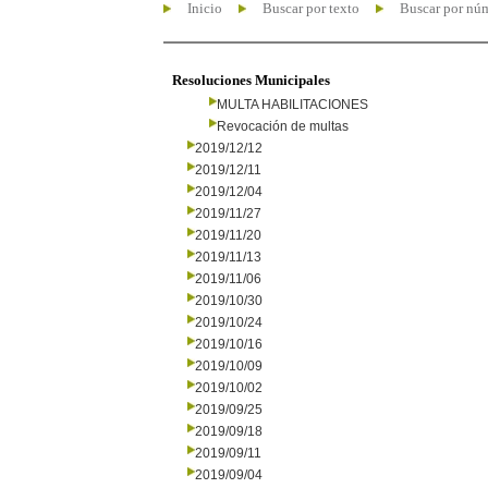
Inicio
Buscar por texto
Buscar por nú
Resoluciones Municipales
MULTA HABILITACIONES
Revocación de multas
2019/12/12
2019/12/11
2019/12/04
2019/11/27
2019/11/20
2019/11/13
2019/11/06
2019/10/30
2019/10/24
2019/10/16
2019/10/09
2019/10/02
2019/09/25
2019/09/18
2019/09/11
2019/09/04