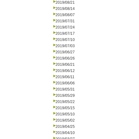
2019/08/21
2019/08/14
2019/08/07
2019/07/31
2019/07/24
2019/07/17
2019/07/10
2019/07/03
2019/06/27
2019/06/26
2019/06/21
2019/06/12
2019/06/11
2019/06/06
2019/05/31
2019/05/29
2019/05/22
2019/05/15
2019/05/10
2019/05/02
2019/04/25
2019/04/10