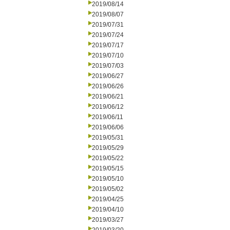
2019/08/14
2019/08/07
2019/07/31
2019/07/24
2019/07/17
2019/07/10
2019/07/03
2019/06/27
2019/06/26
2019/06/21
2019/06/12
2019/06/11
2019/06/06
2019/05/31
2019/05/29
2019/05/22
2019/05/15
2019/05/10
2019/05/02
2019/04/25
2019/04/10
2019/03/27