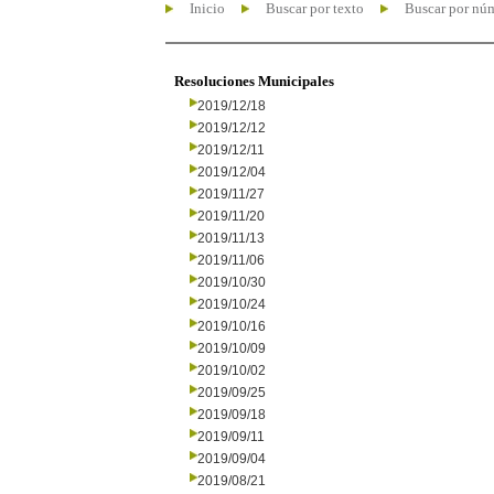
Inicio
Buscar por texto
Buscar por nú
Resoluciones Municipales
2019/12/18
2019/12/12
2019/12/11
2019/12/04
2019/11/27
2019/11/20
2019/11/13
2019/11/06
2019/10/30
2019/10/24
2019/10/16
2019/10/09
2019/10/02
2019/09/25
2019/09/18
2019/09/11
2019/09/04
2019/08/21