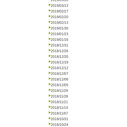
2019/03/20
2019/03/13
2019/02/27
2019/02/20
2019/02/13
2019/01/30
2019/01/23
2019/01/16
2018/12/31
2018/12/26
2018/12/20
2018/12/19
2018/12/12
2018/12/07
2018/12/06
2018/12/05
2018/11/29
2018/11/28
2018/11/21
2018/11/14
2018/11/07
2018/10/31
2018/10/24