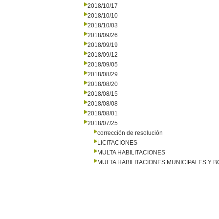
2018/10/17
2018/10/10
2018/10/03
2018/09/26
2018/09/19
2018/09/12
2018/09/05
2018/08/29
2018/08/20
2018/08/15
2018/08/08
2018/08/01
2018/07/25
corrección de resolución
LICITACIONES
MULTA HABILITACIONES
MULTA HABILITACIONES MUNICIPALES Y