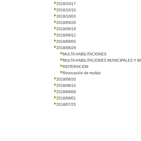
2018/10/17
2018/10/10
2018/10/03
2018/09/26
2018/09/19
2018/09/12
2018/09/05
2018/08/29
MULTA HABILITACIONES
MULTA HABILITACIONES MUNICIPALES Y
REITERACION
Revocación de multas
2018/08/20
2018/08/15
2018/08/08
2018/08/01
2018/07/25