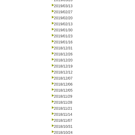
2019/03/20
2019/03/13
2019/02/27
2019/02/20
2019/02/13
2019/01/30
2019/01/23
2019/01/16
2018/12/31
2018/12/26
2018/12/20
2018/12/19
2018/12/12
2018/12/07
2018/12/06
2018/12/05
2018/11/29
2018/11/28
2018/11/21
2018/11/14
2018/11/07
2018/10/31
2018/10/24