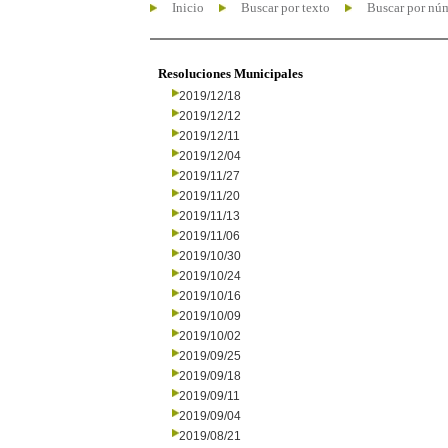
Inicio
Buscar por texto
Buscar por nú
Resoluciones Municipales
2019/12/18
2019/12/12
2019/12/11
2019/12/04
2019/11/27
2019/11/20
2019/11/13
2019/11/06
2019/10/30
2019/10/24
2019/10/16
2019/10/09
2019/10/02
2019/09/25
2019/09/18
2019/09/11
2019/09/04
2019/08/21