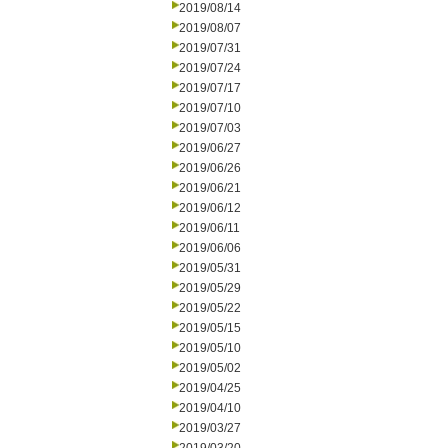
2019/08/14
2019/08/07
2019/07/31
2019/07/24
2019/07/17
2019/07/10
2019/07/03
2019/06/27
2019/06/26
2019/06/21
2019/06/12
2019/06/11
2019/06/06
2019/05/31
2019/05/29
2019/05/22
2019/05/15
2019/05/10
2019/05/02
2019/04/25
2019/04/10
2019/03/27