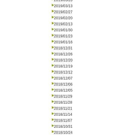
2019/03/20
2019/03/13
2019/02/27
2019/02/20
2019/02/13
2019/01/30
2019/01/23
2019/01/16
2018/12/31
2018/12/26
2018/12/20
2018/12/19
2018/12/12
2018/12/07
2018/12/06
2018/12/05
2018/11/29
2018/11/28
2018/11/21
2018/11/14
2018/11/07
2018/10/31
2018/10/24