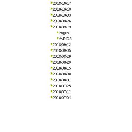
2018/10/17
2018/10/10
2018/10/03
2018/09/26
2018/09/19
Pagos
VARIOS
2018/09/12
2018/09/05
2018/08/29
2018/08/20
2018/08/15
2018/08/08
2018/08/01
2018/07/25
2018/07/11
2018/07/04