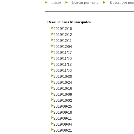
Inicio
Buscar por texto
Buscar por nú
Resoluciones Municipales
2019/12/18
2019/12/12
2019/12/11
2019/12/04
2019/11/27
2019/11/20
2019/11/13
2019/11/06
2019/10/30
2019/10/24
2019/10/16
2019/10/09
2019/10/02
2019/09/25
2019/09/18
2019/09/11
2019/09/04
2019/08/21