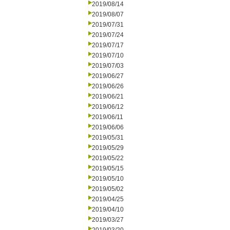
2019/08/14
2019/08/07
2019/07/31
2019/07/24
2019/07/17
2019/07/10
2019/07/03
2019/06/27
2019/06/26
2019/06/21
2019/06/12
2019/06/11
2019/06/06
2019/05/31
2019/05/29
2019/05/22
2019/05/15
2019/05/10
2019/05/02
2019/04/25
2019/04/10
2019/03/27