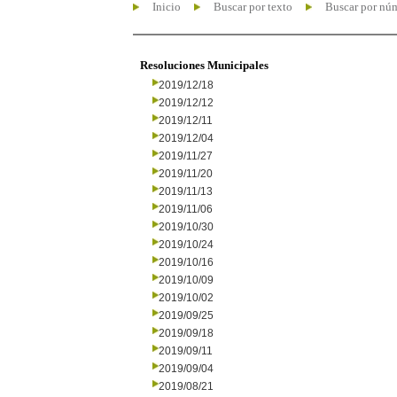
Inicio
Buscar por texto
Buscar por nú
Resoluciones Municipales
2019/12/18
2019/12/12
2019/12/11
2019/12/04
2019/11/27
2019/11/20
2019/11/13
2019/11/06
2019/10/30
2019/10/24
2019/10/16
2019/10/09
2019/10/02
2019/09/25
2019/09/18
2019/09/11
2019/09/04
2019/08/21