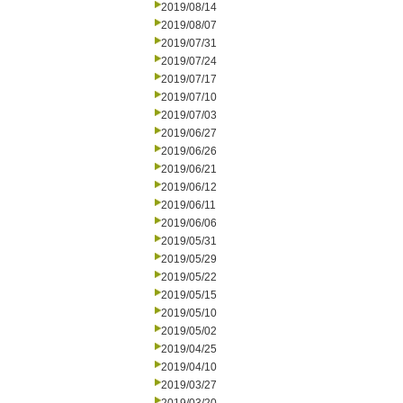
2019/08/14
2019/08/07
2019/07/31
2019/07/24
2019/07/17
2019/07/10
2019/07/03
2019/06/27
2019/06/26
2019/06/21
2019/06/12
2019/06/11
2019/06/06
2019/05/31
2019/05/29
2019/05/22
2019/05/15
2019/05/10
2019/05/02
2019/04/25
2019/04/10
2019/03/27