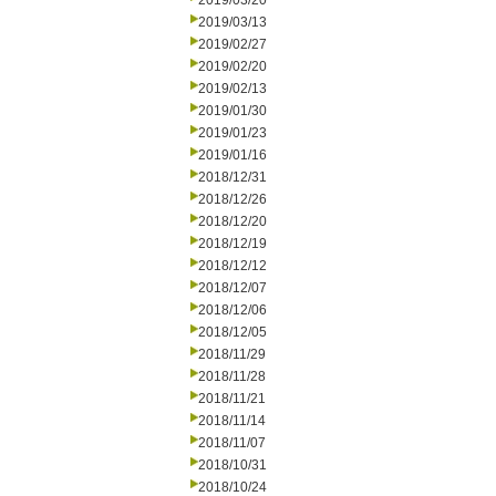
2019/03/20
2019/03/13
2019/02/27
2019/02/20
2019/02/13
2019/01/30
2019/01/23
2019/01/16
2018/12/31
2018/12/26
2018/12/20
2018/12/19
2018/12/12
2018/12/07
2018/12/06
2018/12/05
2018/11/29
2018/11/28
2018/11/21
2018/11/14
2018/11/07
2018/10/31
2018/10/24