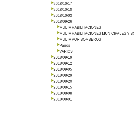
2018/10/17
2018/10/10
2018/10/03
2018/09/26
MULTA HABILITACIONES
MULTA HABILITACIONES MUNICIPALES Y
MULTA POR BOMBEROS
Pagos
VARIOS
2018/09/19
2018/09/12
2018/09/05
2018/08/29
2018/08/20
2018/08/15
2018/08/08
2018/08/01