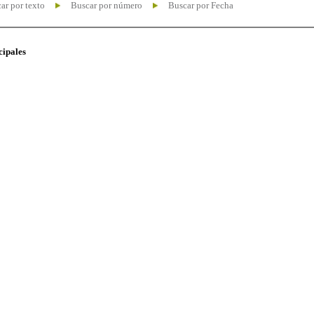
ar por texto
Buscar por número
Buscar por Fecha
cipales