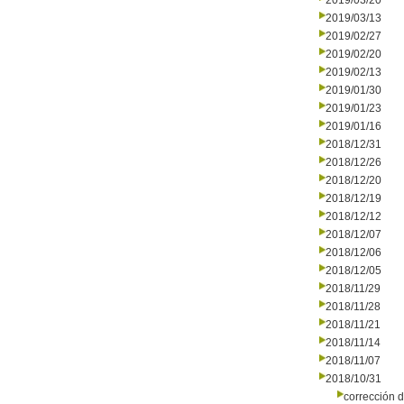
2019/03/20
2019/03/13
2019/02/27
2019/02/20
2019/02/13
2019/01/30
2019/01/23
2019/01/16
2018/12/31
2018/12/26
2018/12/20
2018/12/19
2018/12/12
2018/12/07
2018/12/06
2018/12/05
2018/11/29
2018/11/28
2018/11/21
2018/11/14
2018/11/07
2018/10/31
corrección d