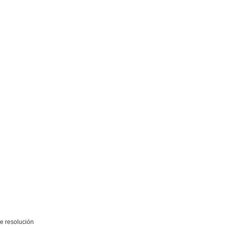
e resolución