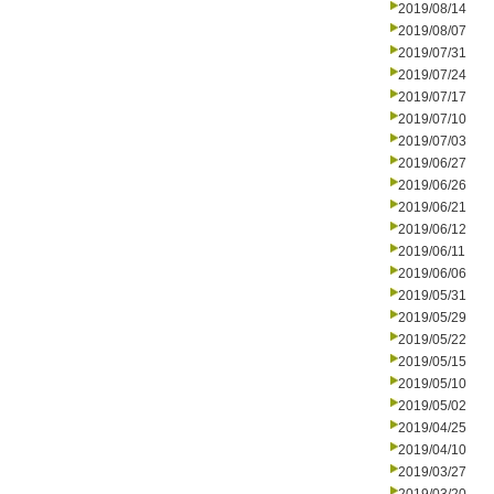
2019/08/14
2019/08/07
2019/07/31
2019/07/24
2019/07/17
2019/07/10
2019/07/03
2019/06/27
2019/06/26
2019/06/21
2019/06/12
2019/06/11
2019/06/06
2019/05/31
2019/05/29
2019/05/22
2019/05/15
2019/05/10
2019/05/02
2019/04/25
2019/04/10
2019/03/27