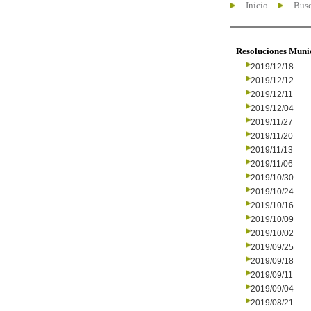
Inicio
Busc
Resoluciones Muni
2019/12/18
2019/12/12
2019/12/11
2019/12/04
2019/11/27
2019/11/20
2019/11/13
2019/11/06
2019/10/30
2019/10/24
2019/10/16
2019/10/09
2019/10/02
2019/09/25
2019/09/18
2019/09/11
2019/09/04
2019/08/21