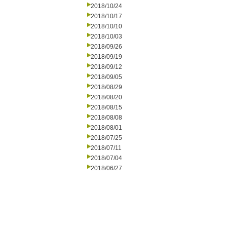
2018/10/24
2018/10/17
2018/10/10
2018/10/03
2018/09/26
2018/09/19
2018/09/12
2018/09/05
2018/08/29
2018/08/20
2018/08/15
2018/08/08
2018/08/01
2018/07/25
2018/07/11
2018/07/04
2018/06/27