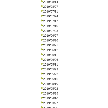
2019/08/14
2019/08/07
2019/07/31
2019/07/24
2019/07/17
2019/07/10
2019/07/03
2019/06/27
2019/06/26
2019/06/21
2019/06/12
2019/06/11
2019/06/06
2019/05/31
2019/05/29
2019/05/22
2019/05/15
2019/05/10
2019/05/02
2019/04/25
2019/04/10
2019/03/27