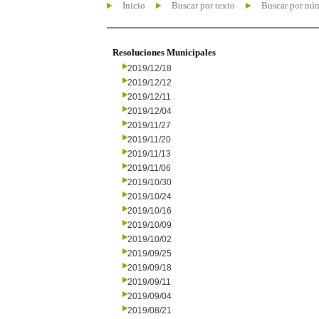
Inicio
Buscar por texto
Buscar por nú
Resoluciones Municipales
2019/12/18
2019/12/12
2019/12/11
2019/12/04
2019/11/27
2019/11/20
2019/11/13
2019/11/06
2019/10/30
2019/10/24
2019/10/16
2019/10/09
2019/10/02
2019/09/25
2019/09/18
2019/09/11
2019/09/04
2019/08/21