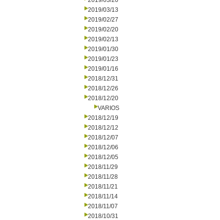
2019/03/20
2019/03/13
2019/02/27
2019/02/20
2019/02/13
2019/01/30
2019/01/23
2019/01/16
2018/12/31
2018/12/26
2018/12/20
VARIOS
2018/12/19
2018/12/12
2018/12/07
2018/12/06
2018/12/05
2018/11/29
2018/11/28
2018/11/21
2018/11/14
2018/11/07
2018/10/31