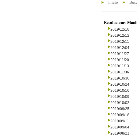
Inicio
Busc
Resoluciones Muni
2019/12/18
2019/12/12
2019/12/11
2019/12/04
2019/11/27
2019/11/20
2019/11/13
2019/11/06
2019/10/30
2019/10/24
2019/10/16
2019/10/09
2019/10/02
2019/09/25
2019/09/18
2019/09/11
2019/09/04
2019/08/21