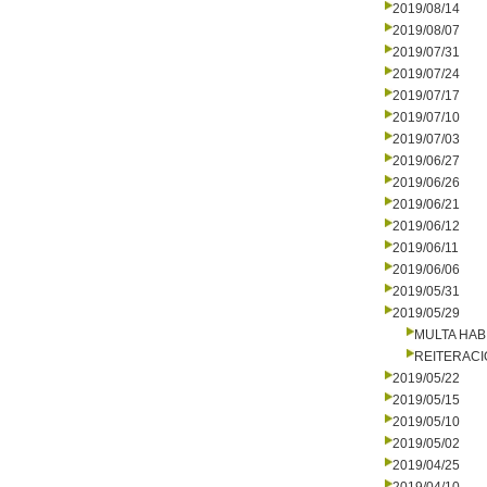
2019/08/14
2019/08/07
2019/07/31
2019/07/24
2019/07/17
2019/07/10
2019/07/03
2019/06/27
2019/06/26
2019/06/21
2019/06/12
2019/06/11
2019/06/06
2019/05/31
2019/05/29
MULTA HAB
REITERAC
2019/05/22
2019/05/15
2019/05/10
2019/05/02
2019/04/25