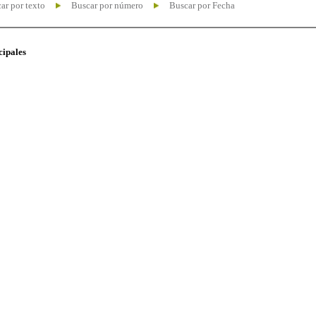
ar por texto
Buscar por número
Buscar por Fecha
cipales