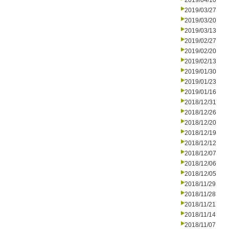
2019/04/10
2019/03/27
2019/03/20
2019/03/13
2019/02/27
2019/02/20
2019/02/13
2019/01/30
2019/01/23
2019/01/16
2018/12/31
2018/12/26
2018/12/20
2018/12/19
2018/12/12
2018/12/07
2018/12/06
2018/12/05
2018/11/29
2018/11/28
2018/11/21
2018/11/14
2018/11/07