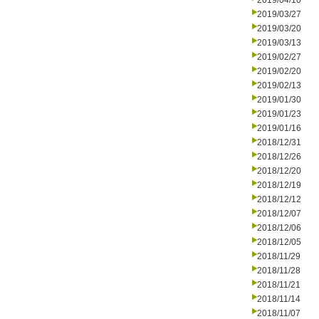
2019/04/10
2019/03/27
2019/03/20
2019/03/13
2019/02/27
2019/02/20
2019/02/13
2019/01/30
2019/01/23
2019/01/16
2018/12/31
2018/12/26
2018/12/20
2018/12/19
2018/12/12
2018/12/07
2018/12/06
2018/12/05
2018/11/29
2018/11/28
2018/11/21
2018/11/14
2018/11/07