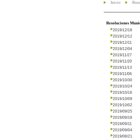
Inicio
Busc
Resoluciones Muni
2019/12/18
2019/12/12
2019/12/11
2019/12/04
2019/11/27
2019/11/20
2019/11/13
2019/11/06
2019/10/30
2019/10/24
2019/10/16
2019/10/09
2019/10/02
2019/09/25
2019/09/18
2019/09/11
2019/09/04
2019/08/21