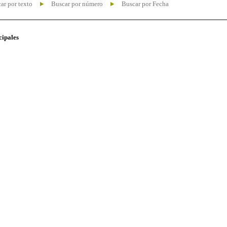
ar por texto
Buscar por número
Buscar por Fecha
cipales