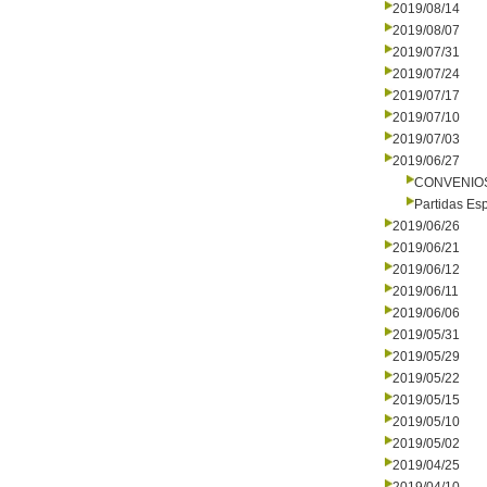
2019/08/14
2019/08/07
2019/07/31
2019/07/24
2019/07/17
2019/07/10
2019/07/03
2019/06/27
CONVENIO
Partidas Es
2019/06/26
2019/06/21
2019/06/12
2019/06/11
2019/06/06
2019/05/31
2019/05/29
2019/05/22
2019/05/15
2019/05/10
2019/05/02
2019/04/25